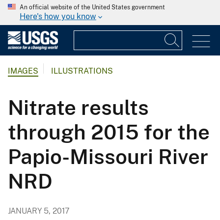
An official website of the United States government
Here's how you know
IMAGES
ILLUSTRATIONS
Nitrate results
through 2015 for the
Papio-Missouri River
NRD
JANUARY 5, 2017