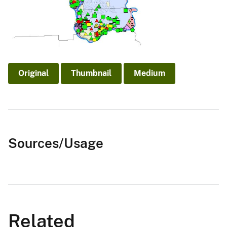
Original
Thumbnail
Medium
Sources/Usage
Related