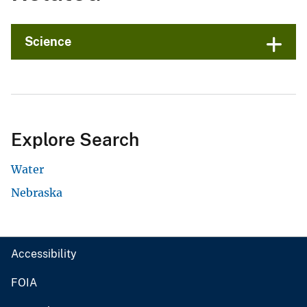
Science
Explore Search
Water
Nebraska
Accessibility
FOIA