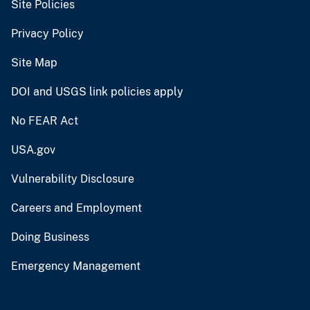
Site Policies
Privacy Policy
Site Map
DOI and USGS link policies apply
No FEAR Act
USA.gov
Vulnerability Disclosure
Careers and Employment
Doing Business
Emergency Management