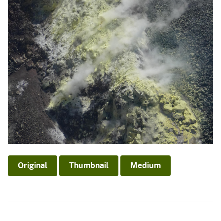
Original
Thumbnail
Medium