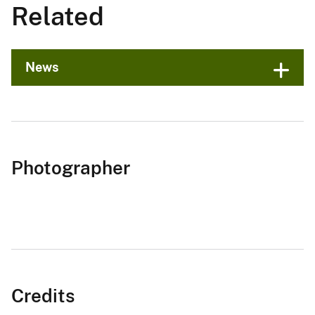
Related
News
Photographer
Credits