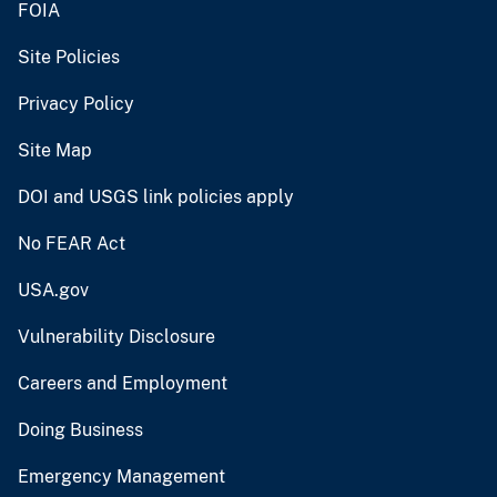
FOIA
Site Policies
Privacy Policy
Site Map
DOI and USGS link policies apply
No FEAR Act
USA.gov
Vulnerability Disclosure
Careers and Employment
Doing Business
Emergency Management