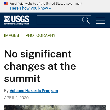
An official website of the United States government
Here's how you know
IMAGES
PHOTOGRAPHY
No significant
changes at the
summit
By
Volcano Hazards Program
APRIL 1, 2020