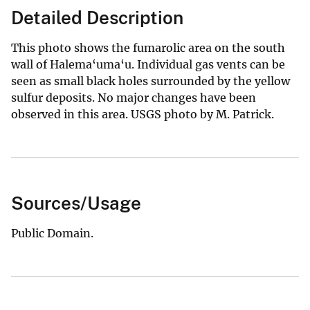
Detailed Description
This photo shows the fumarolic area on the south
wall of Halema‘uma‘u. Individual gas vents can be
seen as small black holes surrounded by the yellow
sulfur deposits. No major changes have been
observed in this area. USGS photo by M. Patrick.
Sources/Usage
Public Domain.