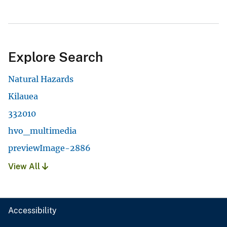
Explore Search
Natural Hazards
Kilauea
332010
hvo_multimedia
previewImage-2886
View All
Accessibility