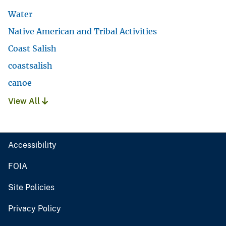
Water
Native American and Tribal Activities
Coast Salish
coastsalish
canoe
View All
Accessibility
FOIA
Site Policies
Privacy Policy