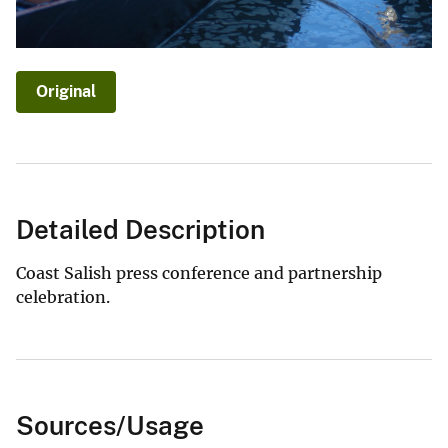
Original
Detailed Description
Coast Salish press conference and partnership
celebration.
Sources/Usage