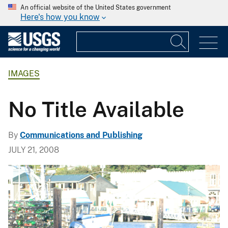
An official website of the United States government
Here's how you know
IMAGES
No Title Available
By
Communications and Publishing
JULY 21, 2008