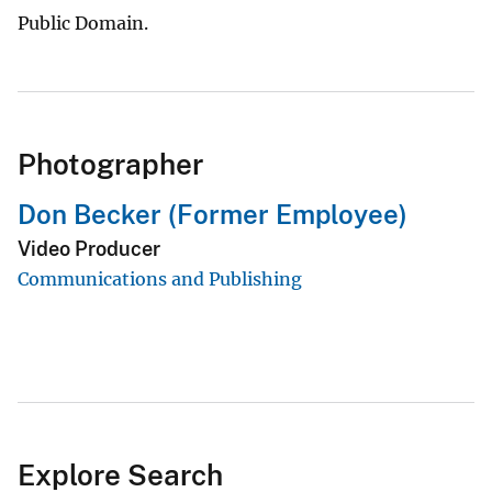
Public Domain.
Photographer
Don Becker (Former Employee)
Video Producer
Communications and Publishing
Explore Search