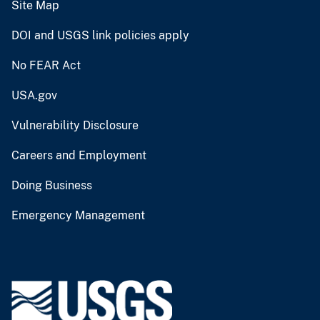
Site Map
DOI and USGS link policies apply
No FEAR Act
USA.gov
Vulnerability Disclosure
Careers and Employment
Doing Business
Emergency Management