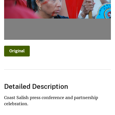
Original
Detailed Description
Coast Salish press conference and partnership
celebration.