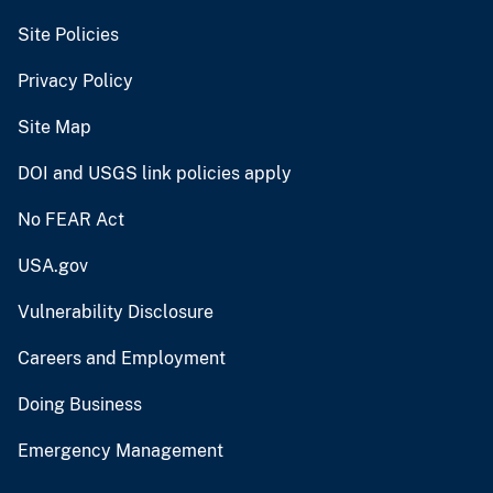
Site Policies
Privacy Policy
Site Map
DOI and USGS link policies apply
No FEAR Act
USA.gov
Vulnerability Disclosure
Careers and Employment
Doing Business
Emergency Management