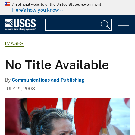
An official website of the United States government
Here's how you know
IMAGES
No Title Available
By
Communications and Publishing
JULY 21, 2008