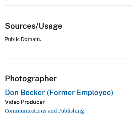
Sources/Usage
Public Domain.
Photographer
Don Becker (Former Employee)
Video Producer
Communications and Publishing