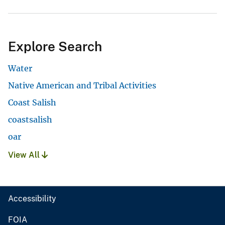
Explore Search
Water
Native American and Tribal Activities
Coast Salish
coastsalish
oar
View All
Accessibility
FOIA