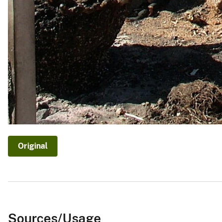
Original
Sources/Usage