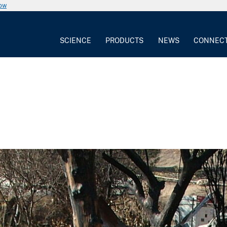
now
SCIENCE
PRODUCTS
NEWS
CONNEC