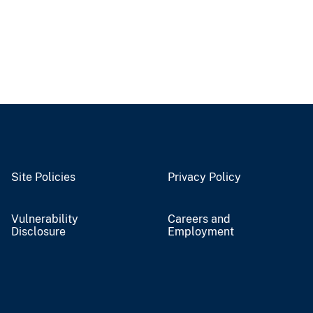
Site Policies
Privacy Policy
Vulnerability
Careers and
Disclosure
Employment