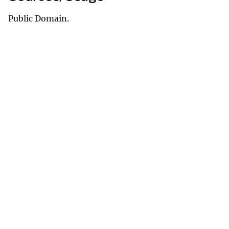
Public Domain.