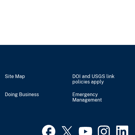
Site Map
DOI and USGS link
policies apply
Doing Business
Emergency
Management