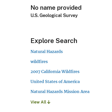
No name provided
U.S. Geological Survey
Explore Search
Natural Hazards
wildfires
2007 California Wildfires
United States of America
Natural Hazards Mission Area
View All