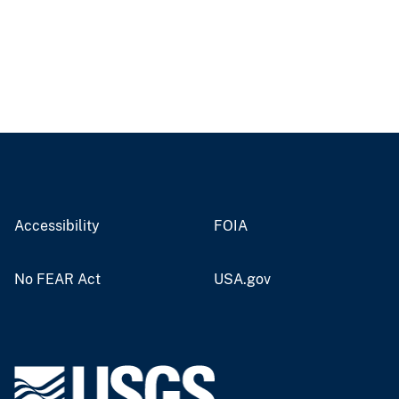
Accessibility
FOIA
No FEAR Act
USA.gov