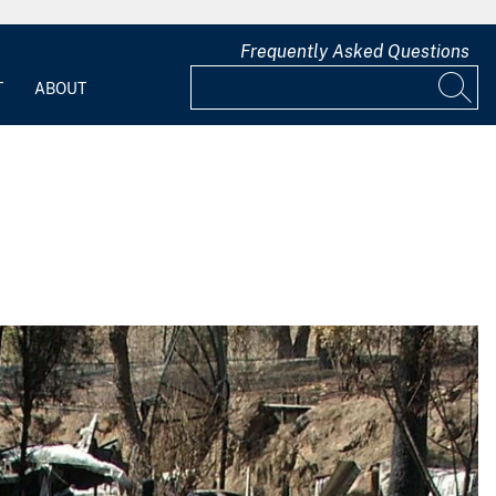
Frequently Asked Questions
T
ABOUT