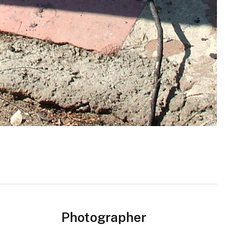
Photographer