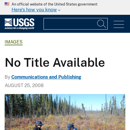
An official website of the United States government
Here's how you know
IMAGES
No Title Available
By
Communications and Publishing
AUGUST 25, 2008