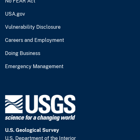
No FEAR Act
USA.gov
Vulnerability Disclosure
Careers and Employment
Doing Business
Emergency Management
U.S. Geological Survey
U.S. Department of the Interior