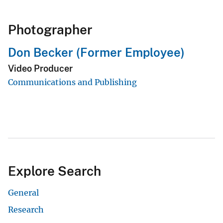
Photographer
Don Becker (Former Employee)
Video Producer
Communications and Publishing
Explore Search
General
Research