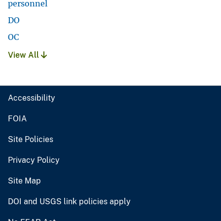
personnel
DO
OC
View All
Accessibility
FOIA
Site Policies
Privacy Policy
Site Map
DOI and USGS link policies apply