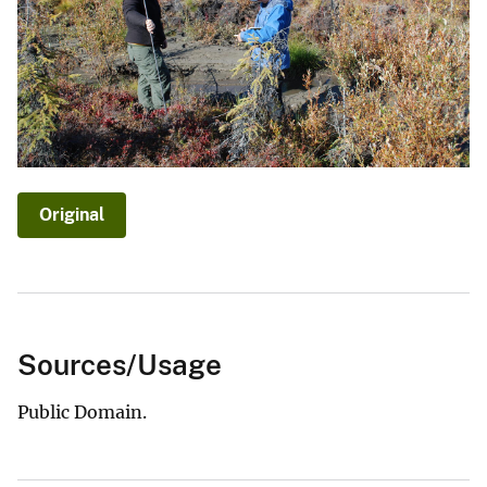
Original
Sources/Usage
Public Domain.