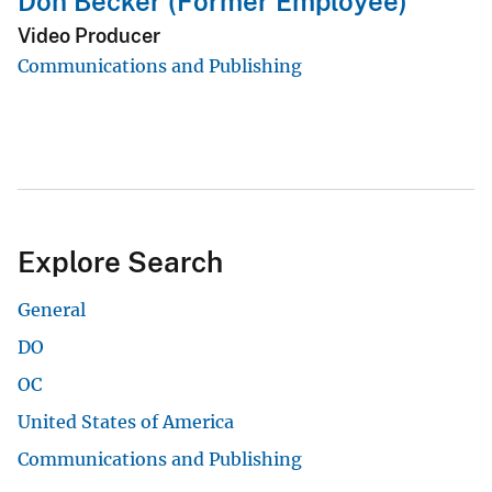
Don Becker (Former Employee)
Video Producer
Communications and Publishing
Explore Search
General
DO
OC
United States of America
Communications and Publishing