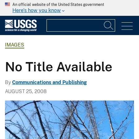
An official website of the United States government
Here's how you know
IMAGES
No Title Available
By
Communications and Publishing
AUGUST 25, 2008