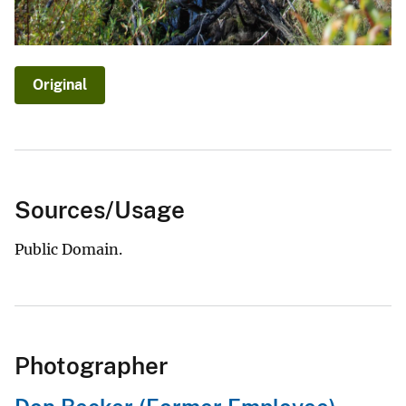
Original
Sources/Usage
Public Domain.
Photographer