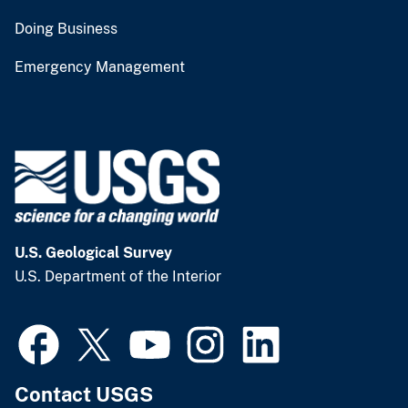
Doing Business
Emergency Management
U.S. Geological Survey
U.S. Department of the Interior
Contact USGS