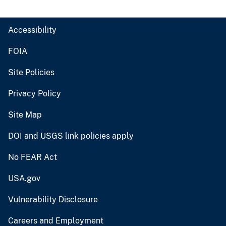
Accessibility
FOIA
Site Policies
Privacy Policy
Site Map
DOI and USGS link policies apply
No FEAR Act
USA.gov
Vulnerability Disclosure
Careers and Employment