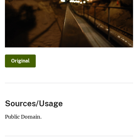
Original
Sources/Usage
Public Domain.