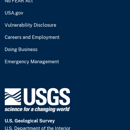
No FEAR Act
USA.gov
Vulnerability Disclosure
Careers and Employment
Doing Business
Emergency Management
U.S. Geological Survey
U.S. Department of the Interior