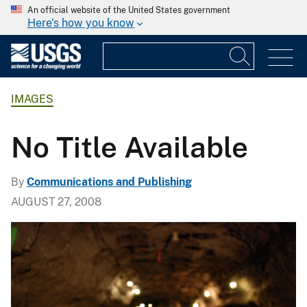
An official website of the United States government
Here's how you know
IMAGES
No Title Available
By
Communications and Publishing
AUGUST 27, 2008