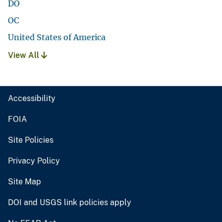
DO
OC
United States of America
View All
Accessibility
FOIA
Site Policies
Privacy Policy
Site Map
DOI and USGS link policies apply