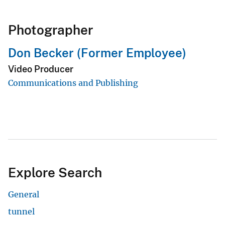
Photographer
Don Becker (Former Employee)
Video Producer
Communications and Publishing
Explore Search
General
tunnel