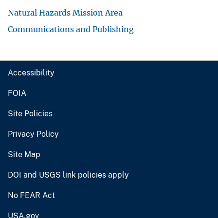
Natural Hazards Mission Area
Communications and Publishing
Accessibility
FOIA
Site Policies
Privacy Policy
Site Map
DOI and USGS link policies apply
No FEAR Act
USA.gov