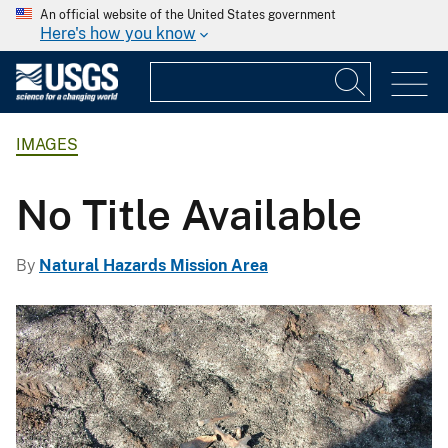
An official website of the United States government
Here's how you know
IMAGES
No Title Available
By
Natural Hazards Mission Area