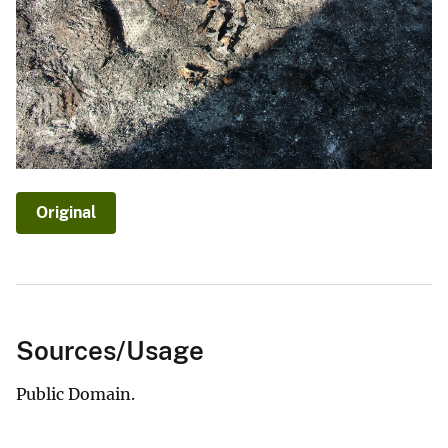
Original
Sources/Usage
Public Domain.