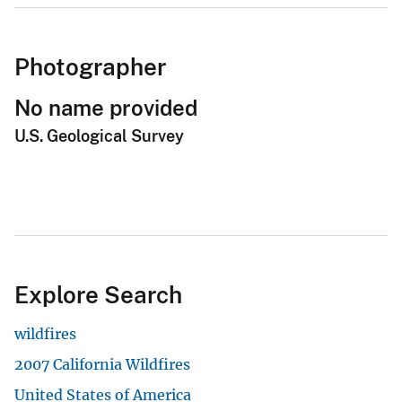
Photographer
No name provided
U.S. Geological Survey
Explore Search
wildfires
2007 California Wildfires
United States of America