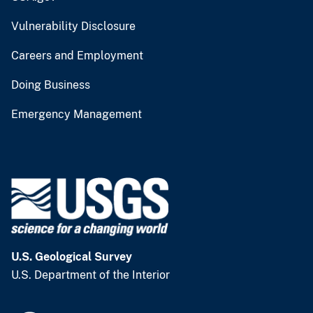
Vulnerability Disclosure
Careers and Employment
Doing Business
Emergency Management
U.S. Geological Survey
U.S. Department of the Interior