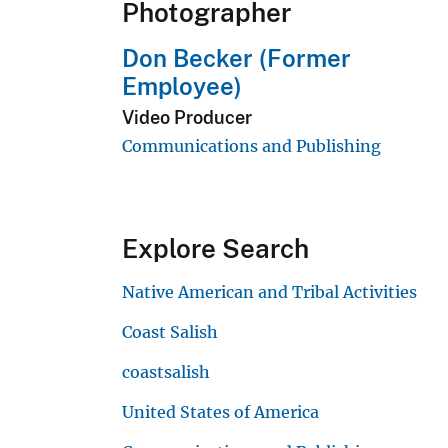
Photographer
Don Becker (Former
Employee)
Video Producer
Communications and Publishing
Explore Search
Native American and Tribal Activities
Coast Salish
coastsalish
United States of America