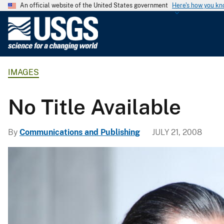
An official website of the United States government
Here's how you k
U
.
S
.
IMAGES
G
e
o
No Title Available
l
o
By
Communications and Publishing
JULY 21, 2008
g
i
c
a
l
S
u
r