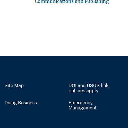
Communications and Publishing
Site Map
DOI and USGS link
policies apply
Doing Business
Emergency
Management