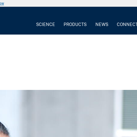
now
SCIENCE
PRODUCTS
NEWS
CONNEC