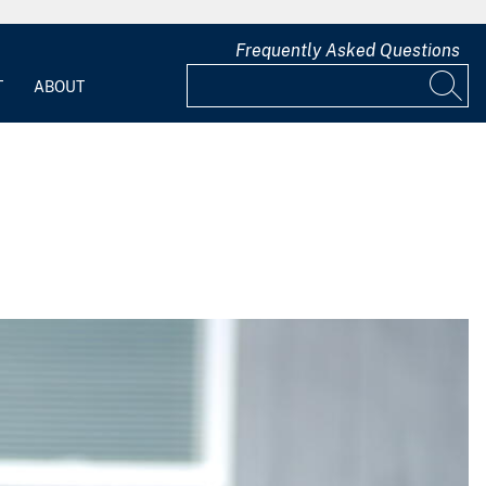
Frequently Asked Questions
T
ABOUT