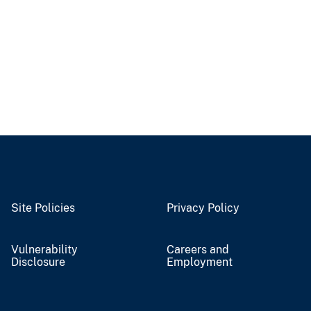
Site Policies
Privacy Policy
Vulnerability
Careers and
Disclosure
Employment