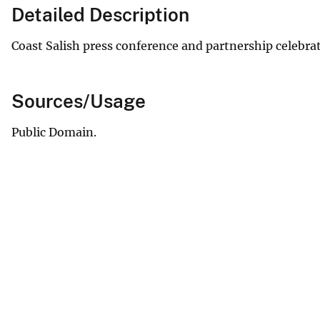
Detailed Description
Coast Salish press conference and partnership celebrat
Sources/Usage
Public Domain.