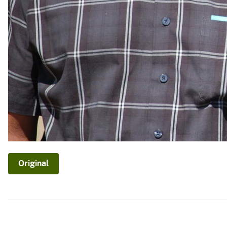
Original