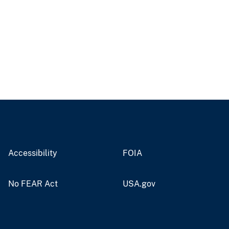
Accessibility
FOIA
No FEAR Act
USA.gov