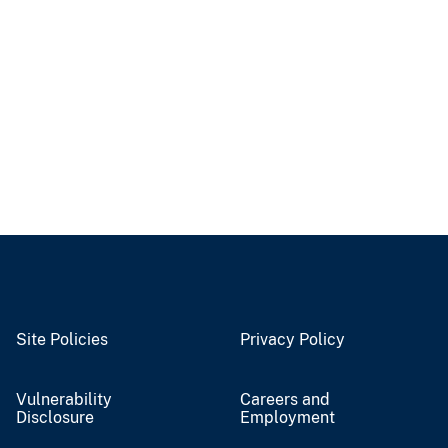
Site Policies
Privacy Policy
Vulnerability
Careers and
Disclosure
Employment