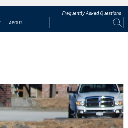
Frequently Asked Questions
T
ABOUT