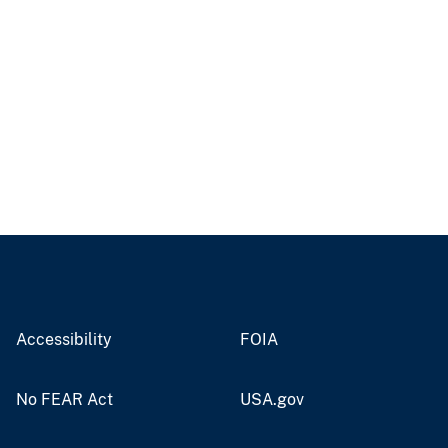
Accessibility
FOIA
No FEAR Act
USA.gov