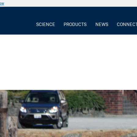
now
SCIENCE
PRODUCTS
NEWS
CONNEC