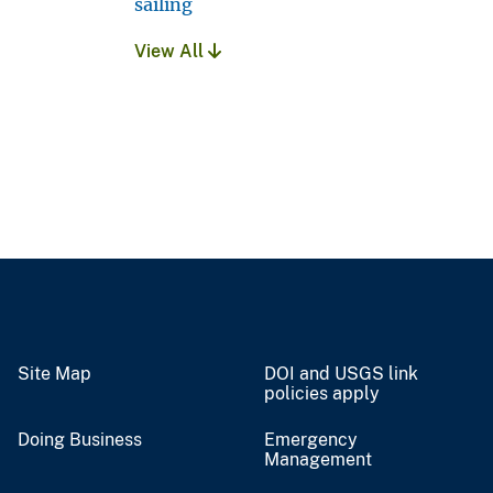
sailing
View All
Site Map
DOI and USGS link
policies apply
Doing Business
Emergency
Management