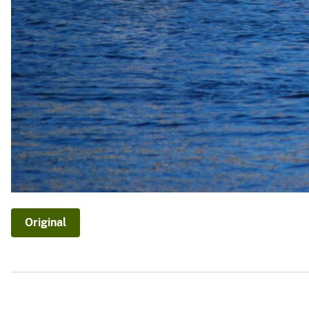
Original