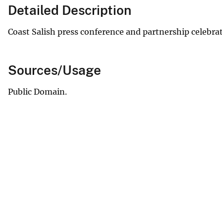
Detailed Description
Coast Salish press conference and partnership celebrat
Sources/Usage
Public Domain.