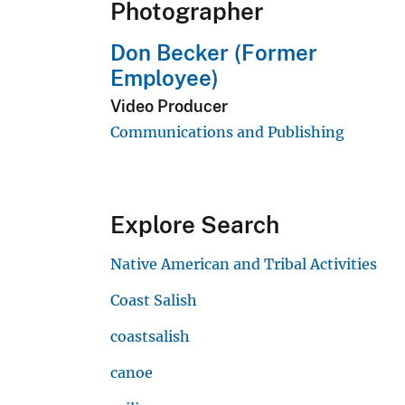
Photographer
Don Becker (Former
Employee)
Video Producer
Communications and Publishing
Explore Search
Native American and Tribal Activities
Coast Salish
coastsalish
canoe