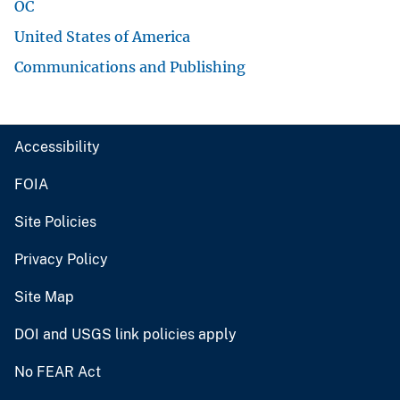
OC
United States of America
Communications and Publishing
Accessibility
FOIA
Site Policies
Privacy Policy
Site Map
DOI and USGS link policies apply
No FEAR Act