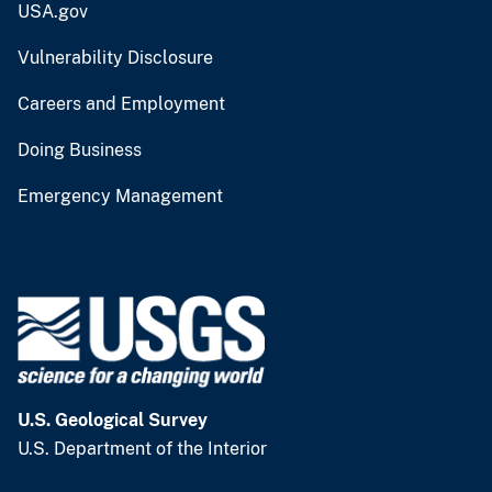
USA.gov
Vulnerability Disclosure
Careers and Employment
Doing Business
Emergency Management
U.S. Geological Survey
U.S. Department of the Interior