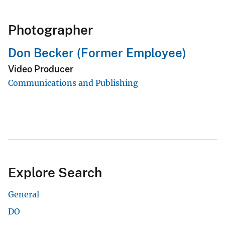
Photographer
Don Becker (Former Employee)
Video Producer
Communications and Publishing
Explore Search
General
DO