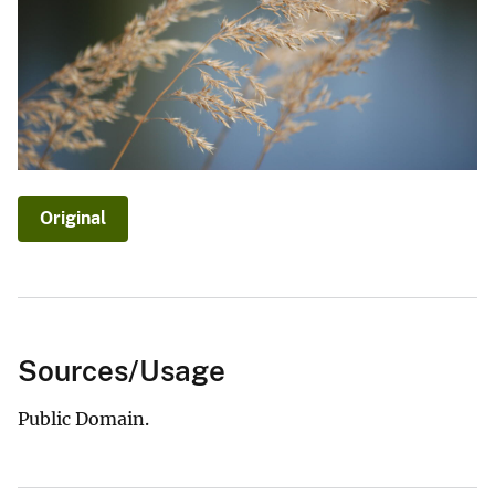
Original
Sources/Usage
Public Domain.