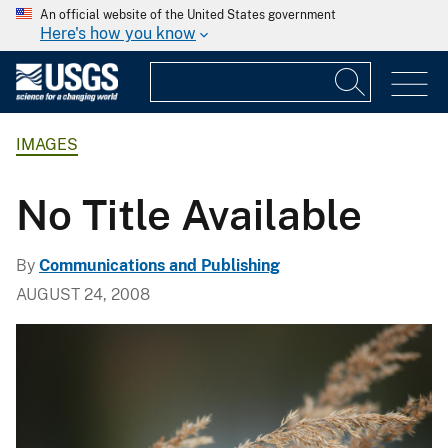
An official website of the United States government
Here's how you know
IMAGES
No Title Available
By
Communications and Publishing
AUGUST 24, 2008