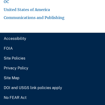
OC
United States of America
Communications and Publishing
Accessibility
FOIA
Site Policies
Privacy Policy
Site Map
DOI and USGS link policies apply
No FEAR Act