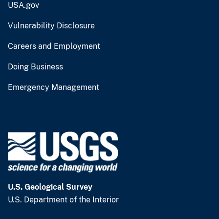
USA.gov
Vulnerability Disclosure
Careers and Employment
Doing Business
Emergency Management
U.S. Geological Survey
U.S. Department of the Interior