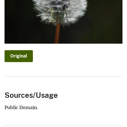
Original
Sources/Usage
Public Domain.