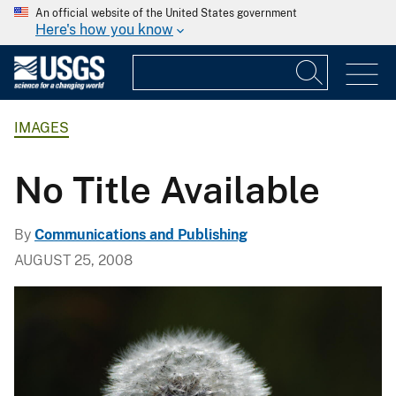
An official website of the United States government
Here's how you know
IMAGES
No Title Available
By
Communications and Publishing
AUGUST 25, 2008