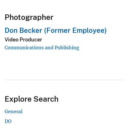
Photographer
Don Becker (Former Employee)
Video Producer
Communications and Publishing
Explore Search
General
DO