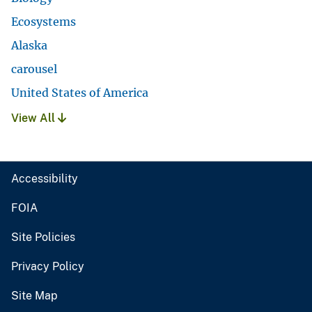
Ecosystems
Alaska
carousel
United States of America
View All
Accessibility
FOIA
Site Policies
Privacy Policy
Site Map