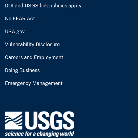
DOI and USGS link policies apply
No FEAR Act
USA.gov
Vulnerability Disclosure
Careers and Employment
Doing Business
Emergency Management