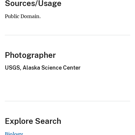
Sources/Usage
Public Domain.
Photographer
USGS, Alaska Science Center
Explore Search
Biology