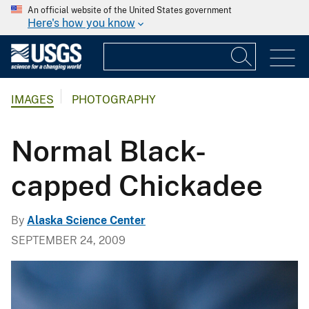
An official website of the United States government
Here's how you know
IMAGES
PHOTOGRAPHY
Normal Black-
capped Chickadee
By
Alaska Science Center
SEPTEMBER 24, 2009