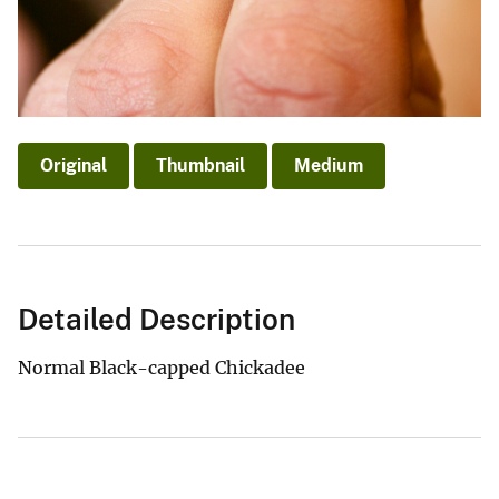
Original
Thumbnail
Medium
Detailed Description
Normal Black-capped Chickadee