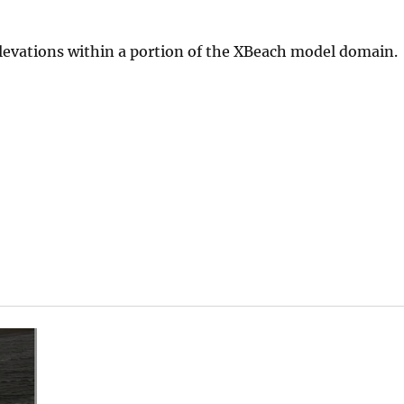
levations within a portion of the XBeach model domain.