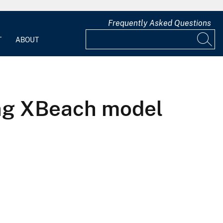
Frequently Asked Questions
T
ABOUT
ing XBeach model