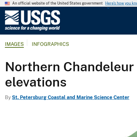
An official website of the United States government
Here's how you k
U
.
S
.
IMAGES
INFOGRAPHICS
G
e
o
Northern Chandeleur 
l
o
elevations
g
i
By
St. Petersburg Coastal and Marine Science Center
c
a
l
S
u
r