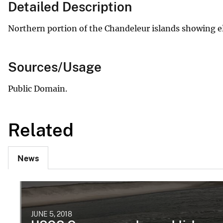
Detailed Description
Northern portion of the Chandeleur islands showing e
Sources/Usage
Public Domain.
Related
News
JUNE 5, 2018