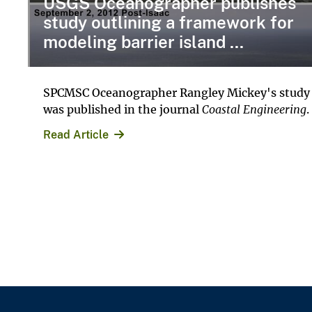
USGS Oceanographer publishes
study outlining a framework for
modeling barrier island ...
SPCMSC Oceanographer Rangley Mickey's study
was published in the journal
Coastal Engineering
.
Read Article