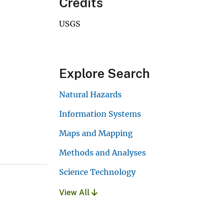
Credits
USGS
Explore Search
Natural Hazards
Information Systems
Maps and Mapping
Methods and Analyses
Science Technology
View All