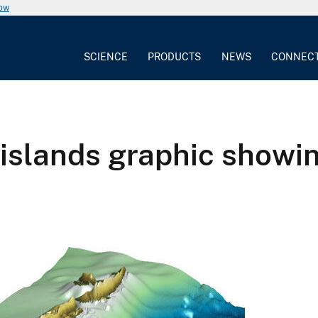
now
SCIENCE
PRODUCTS
NEWS
CONNEC
islands graphic show