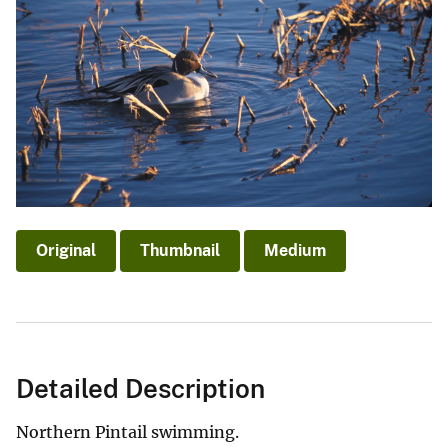
Original
Thumbnail
Medium
Detailed Description
Northern Pintail swimming.