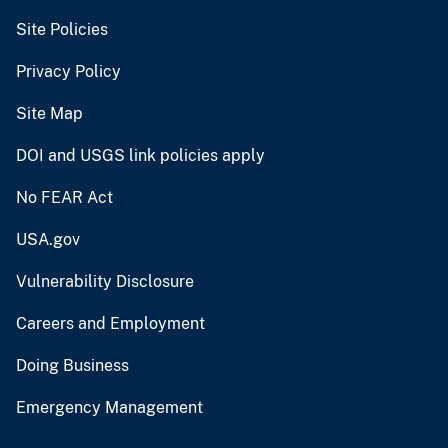
Site Policies
Privacy Policy
Site Map
DOI and USGS link policies apply
No FEAR Act
USA.gov
Vulnerability Disclosure
Careers and Employment
Doing Business
Emergency Management