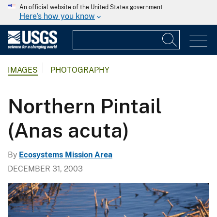
An official website of the United States government
Here's how you know
IMAGES
PHOTOGRAPHY
Northern Pintail
(Anas acuta)
By
Ecosystems Mission Area
DECEMBER 31, 2003