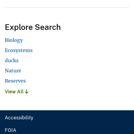
Explore Search
Biology
Ecosystems
ducks
Nature
Reserves
View All
Accessibility
FOIA