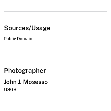
Sources/Usage
Public Domain.
Photographer
John J. Mosesso
USGS