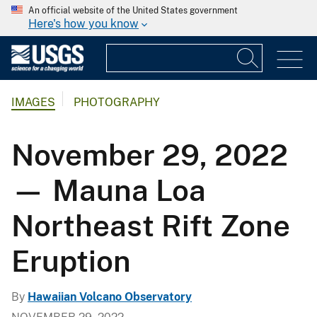
An official website of the United States government
Here's how you know
IMAGES
PHOTOGRAPHY
November 29, 2022
— Mauna Loa
Northeast Rift Zone
Eruption
By
Hawaiian Volcano Observatory