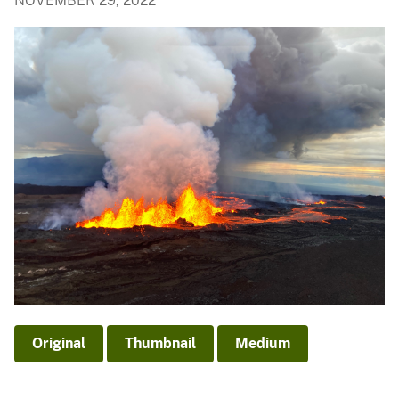
NOVEMBER 29, 2022
Original
Thumbnail
Medium