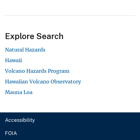
Explore Search
Natural Hazards
Hawaii
Volcano Hazards Program
Hawaiian Volcano Observatory
Mauna Loa
Accessibility
FOIA