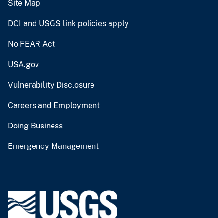
Site Map
DOI and USGS link policies apply
No FEAR Act
USA.gov
Vulnerability Disclosure
Careers and Employment
Doing Business
Emergency Management