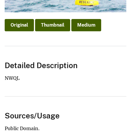
Original
Thumbnail
Medium
Detailed Description
NWQL
Sources/Usage
Public Domain.