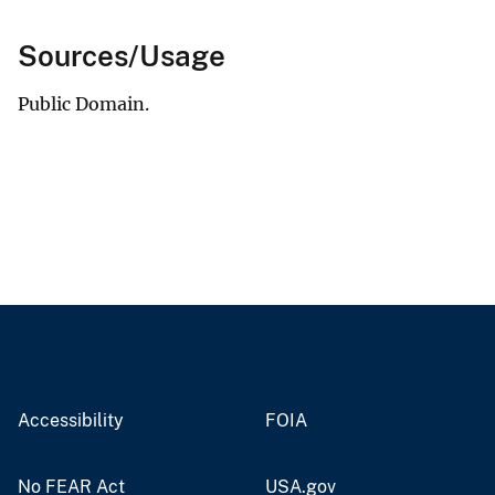
Sources/Usage
Public Domain.
Accessibility
FOIA
No FEAR Act
USA.gov