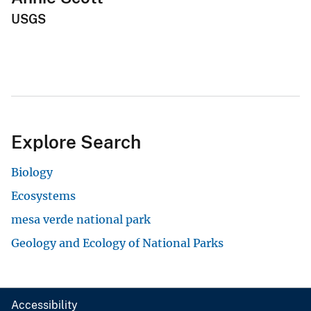
USGS
Explore Search
Biology
Ecosystems
mesa verde national park
Geology and Ecology of National Parks
Accessibility