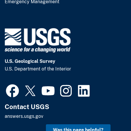
Emergency Management
U.S. Geological Survey
U.S. Department of the Interior
Contact USGS
answers.usgs.gov
Was this page helpful?