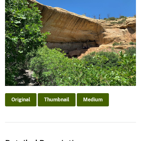
Original
Thumbnail
Medium