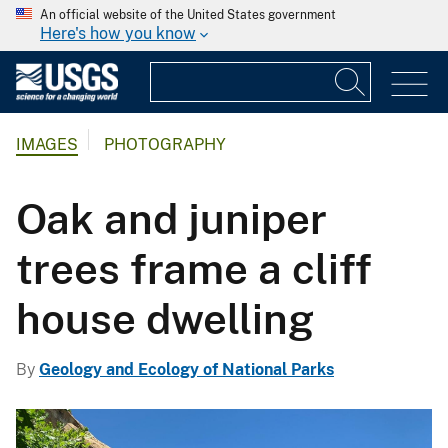
An official website of the United States government
Here's how you know
IMAGES
PHOTOGRAPHY
Oak and juniper
trees frame a cliff
house dwelling
By
Geology and Ecology of National Parks