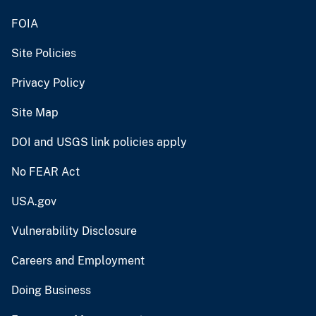
FOIA
Site Policies
Privacy Policy
Site Map
DOI and USGS link policies apply
No FEAR Act
USA.gov
Vulnerability Disclosure
Careers and Employment
Doing Business