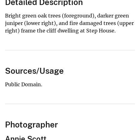
Detailed Description
Bright green oak trees (foreground), darker green
juniper (lower right), and fire damaged trees (upper
right) frame the cliff dwelling at Step House.
Sources/Usage
Public Domain.
Photographer
Annie Scott