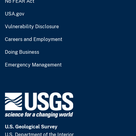
No FEAR Act
USA.gov
Vulnerability Disclosure
Careers and Employment
Doing Business
Emergency Management
U.S. Geological Survey
U.S. Department of the Interior