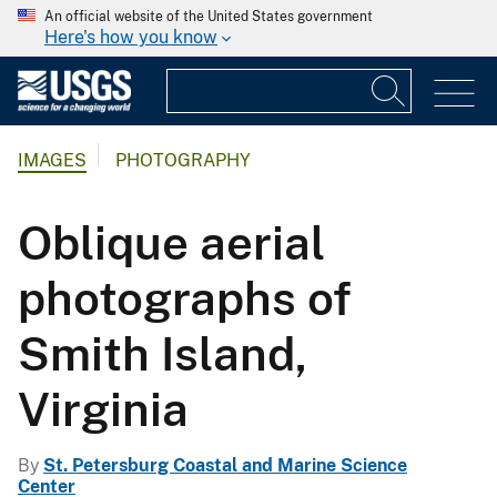
An official website of the United States government
Here's how you know
IMAGES
PHOTOGRAPHY
Oblique aerial
photographs of
Smith Island,
Virginia
By
St. Petersburg Coastal and Marine Science
Center