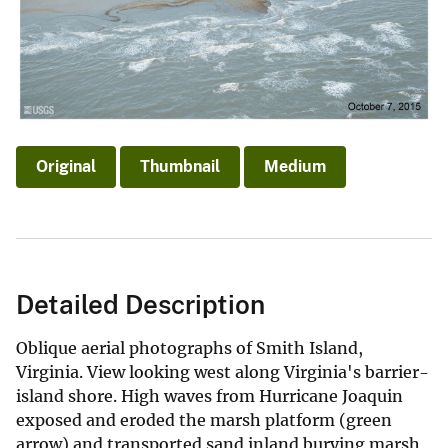
Original
Thumbnail
Medium
Detailed Description
Oblique aerial photographs of Smith Island,
Virginia. View looking west along Virginia's barrier-
island shore. High waves from Hurricane Joaquin
exposed and eroded the marsh platform (green
arrow) and transported sand inland burying marsh