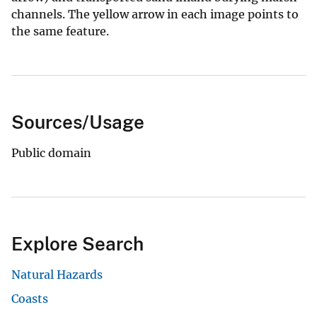
channels. The yellow arrow in each image points to
the same feature.
Sources/Usage
Public domain
Explore Search
Natural Hazards
Coasts