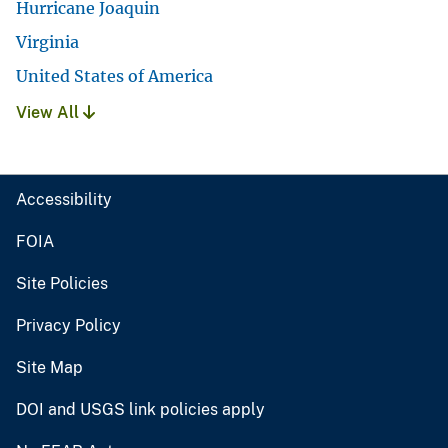
Hurricane Joaquin
Virginia
United States of America
View All
Accessibility
FOIA
Site Policies
Privacy Policy
Site Map
DOI and USGS link policies apply