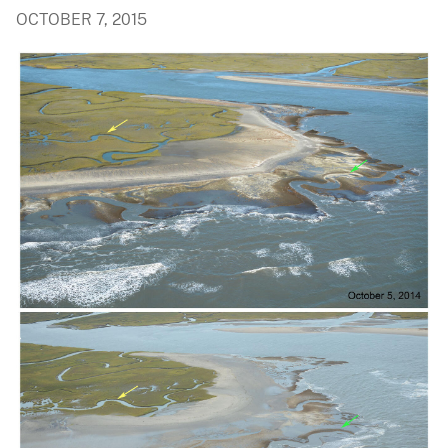
OCTOBER 7, 2015