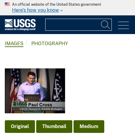
An official website of the United States government
Here's how you know
IMAGES
PHOTOGRAPHY
Original
Thumbnail
Medium