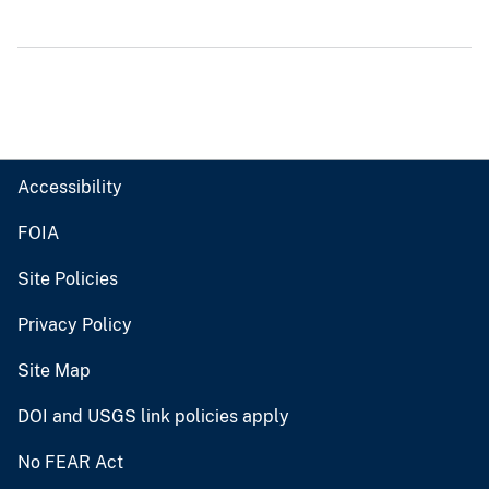
Accessibility
FOIA
Site Policies
Privacy Policy
Site Map
DOI and USGS link policies apply
No FEAR Act