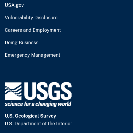
USA.gov
Vulnerability Disclosure
Careers and Employment
Doing Business
Emergency Management
U.S. Geological Survey
U.S. Department of the Interior