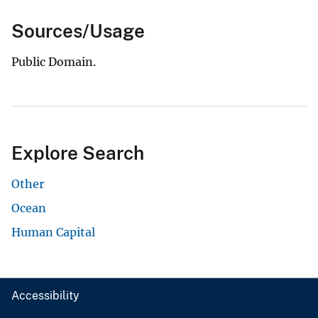
Sources/Usage
Public Domain.
Explore Search
Other
Ocean
Human Capital
Accessibility