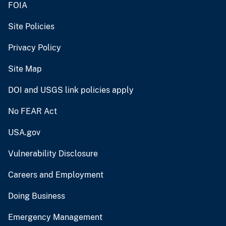
FOIA
Site Policies
Privacy Policy
Site Map
DOI and USGS link policies apply
No FEAR Act
USA.gov
Vulnerability Disclosure
Careers and Employment
Doing Business
Emergency Management