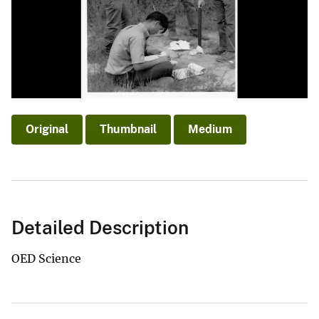
Original
Thumbnail
Medium
Detailed Description
OED Science