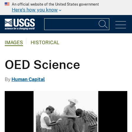
An official website of the United States government
Here's how you know
IMAGES
HISTORICAL
OED Science
By
Human Capital