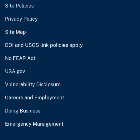
Site Policies
Privacy Policy
Site Map
DOI and USGS link policies apply
No FEAR Act
USA.gov
Vulnerability Disclosure
Careers and Employment
Doing Business
Emergency Management