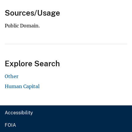
Sources/Usage
Public Domain.
Explore Search
Other
Human Capital
Accessibility
FOIA