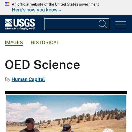
An official website of the United States government
Here's how you know
IMAGES
HISTORICAL
OED Science
By
Human Capital