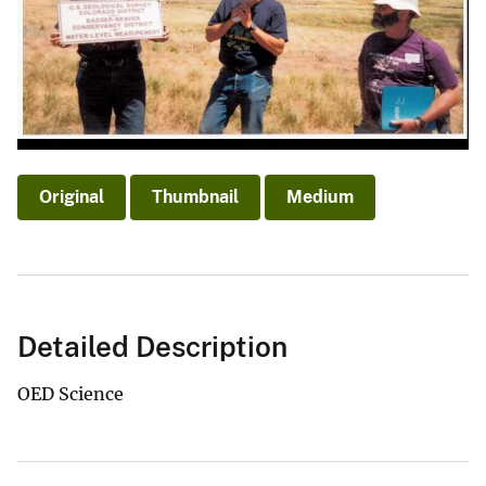
Original
Thumbnail
Medium
Detailed Description
OED Science