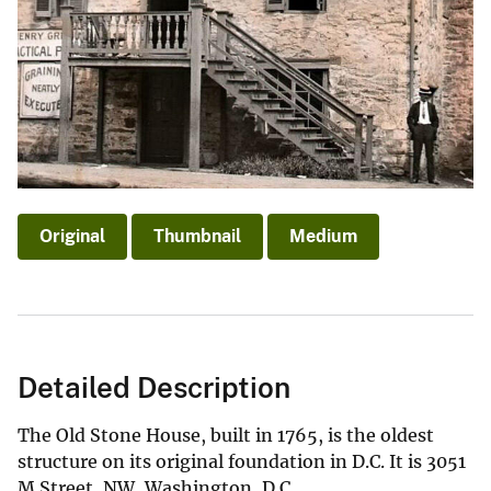
Original
Thumbnail
Medium
Detailed Description
The Old Stone House, built in 1765, is the oldest
structure on its original foundation in D.C. It is 3051
M Street, NW, Washington, D.C.