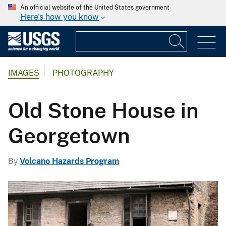
An official website of the United States government
Here's how you know
IMAGES
PHOTOGRAPHY
Old Stone House in
Georgetown
By
Volcano Hazards Program