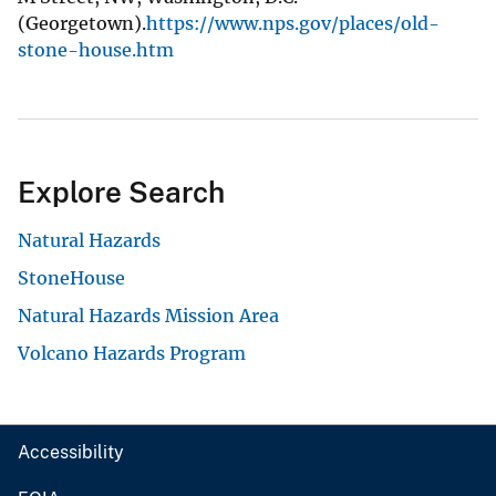
(Georgetown).
https://www.nps.gov/places/old-
stone-house.htm
Explore Search
Natural Hazards
StoneHouse
Natural Hazards Mission Area
Volcano Hazards Program
Accessibility