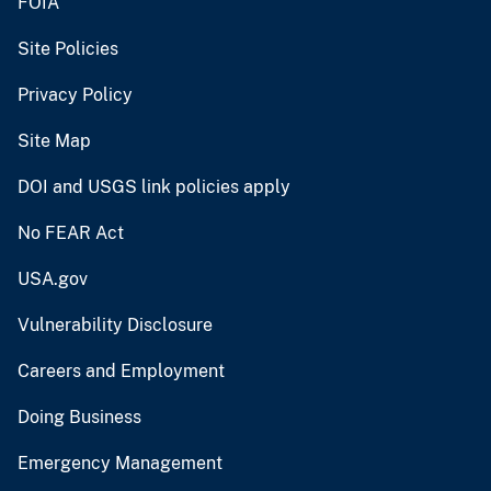
FOIA
Site Policies
Privacy Policy
Site Map
DOI and USGS link policies apply
No FEAR Act
USA.gov
Vulnerability Disclosure
Careers and Employment
Doing Business
Emergency Management