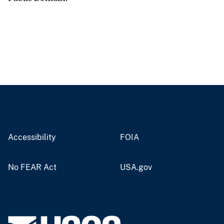
Accessibility
FOIA
No FEAR Act
USA.gov