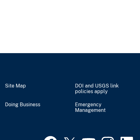
Site Map
DOI and USGS link
policies apply
Doing Business
Emergency
Management