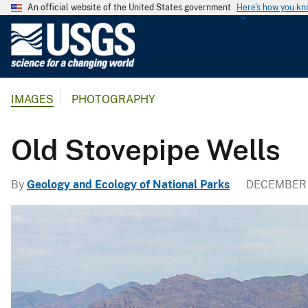
An official website of the United States government
Here's how you k
U
.
S
.
IMAGES
PHOTOGRAPHY
G
e
o
Old Stovepipe Wells
l
o
By
Geology and Ecology of National Parks
DECEMBER 
g
i
c
a
l
S
u
r