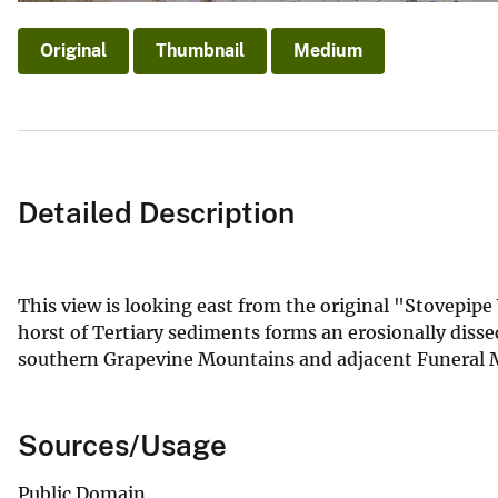
Original
Thumbnail
Medium
Detailed Description
This view is looking east from the original "Stovepip
horst of Tertiary sediments forms an erosionally disse
southern Grapevine Mountains and adjacent Funeral Mou
Sources/Usage
Public Domain.