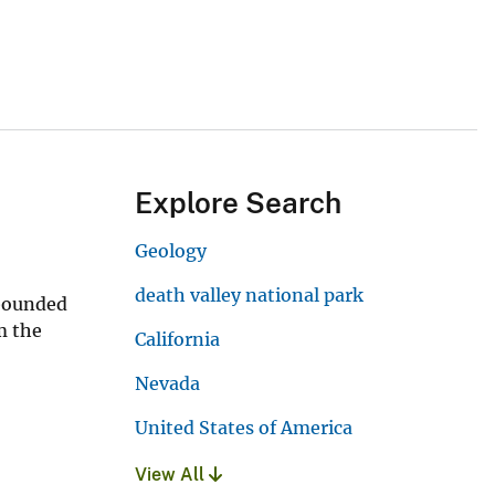
Explore Search
Geology
death valley national park
-bounded
m the
California
Nevada
United States of America
View All