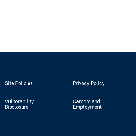
Site Policies
Privacy Policy
Vulnerability
Careers and
Disclosure
Employment