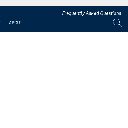
Frequently Asked Questions
T
ABOUT