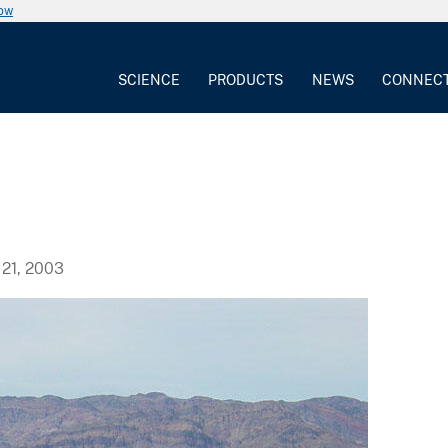
now
SCIENCE
PRODUCTS
NEWS
CONNEC
21, 2003