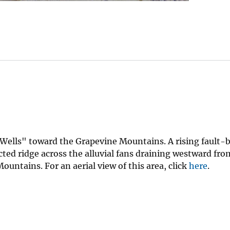
e Wells" toward the Grapevine Mountains. A rising fault
cted ridge across the alluvial fans draining westward fro
ntains. For an aerial view of this area, click
here
.