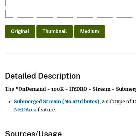
Original
Thumbnail
Medium
Detailed Description
The
"OnDemand - 100K - HYDRO - Stream - Submer
Submerged Stream (No attributes)
, a subtype of
NHDArea
feature.
Sources/Usage