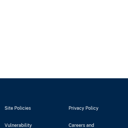
Site Policies
Privacy Policy
Vulnerability
Careers and