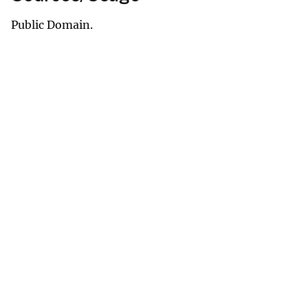
Public Domain.