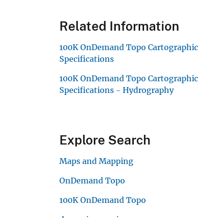
Related Information
100K OnDemand Topo Cartographic
Specifications
100K OnDemand Topo Cartographic
Specifications - Hydrography
Explore Search
Maps and Mapping
OnDemand Topo
100K OnDemand Topo