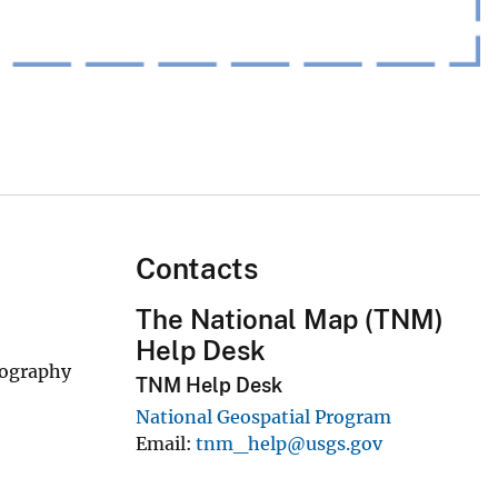
Contacts
The National Map (TNM)
Help Desk
rography
TNM Help Desk
National Geospatial Program
Email
tnm_help@usgs.gov