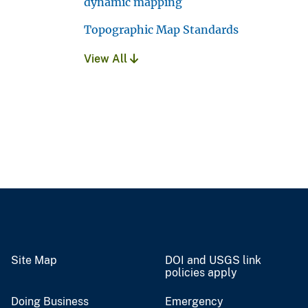
dynamic mapping
Topographic Map Standards
View All
Site Map
DOI and USGS link
policies apply
Doing Business
Emergency