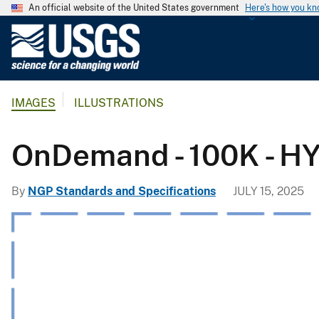
An official website of the United States government
Here's how you k
U
.
S
.
IMAGES
ILLUSTRATIONS
G
e
o
OnDemand - 100K - H
l
o
By
NGP Standards and Specifications
JULY 15, 2025
g
i
c
a
l
S
u
r