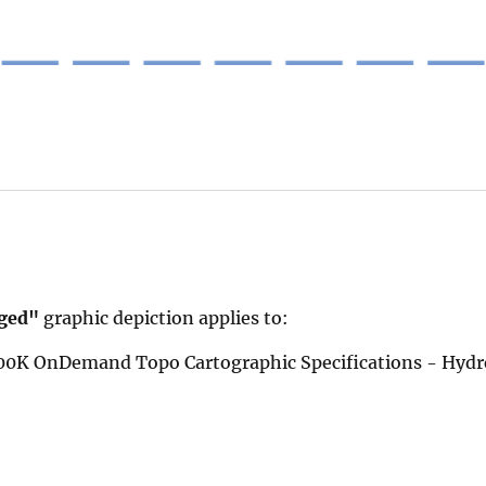
ged"
graphic depiction applies to:
 100K OnDemand Topo Cartographic Specifications - Hyd