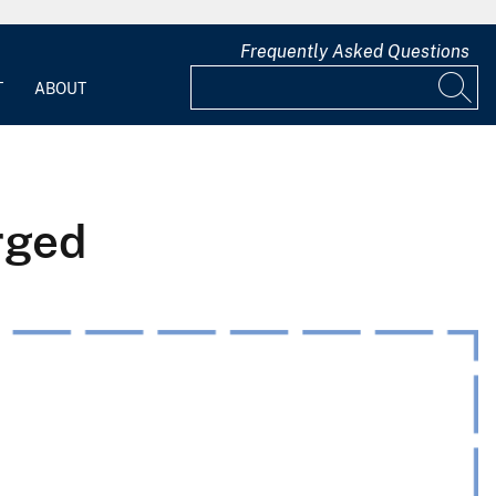
Frequently Asked Questions
T
ABOUT
rged