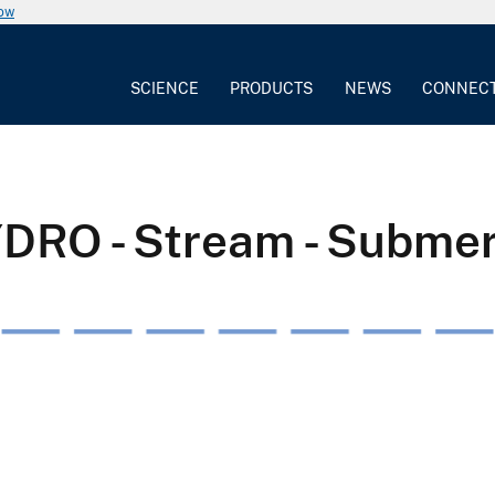
now
SCIENCE
PRODUCTS
NEWS
CONNEC
YDRO - Stream - Subme