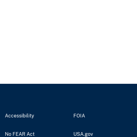
Accessibility
FOIA
No FEAR Act
USA.gov