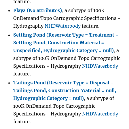
feature.
Playa (No attributes)
, a subtype of 100K
OnDemand Topo Cartographic Specifications -
Hydrography
NHDWaterbody
feature.
Settling Pond (Reservoir Type = Treatment -
Settling Pond, Construction Material =
Unspecified, Hydrographic Category = null)
, a
subtype of 100K OnDemand Topo Cartographic
Specifications - Hydrography
NHDWaterbody
feature.
Tailings Pond (Reservoir Type = Disposal -
Tailings Pond, Construction Material = null,
Hydrographic Category = null)
, a subtype of
100K OnDemand Topo Cartographic
Specifications - Hydrography
NHDWaterbody
feature.