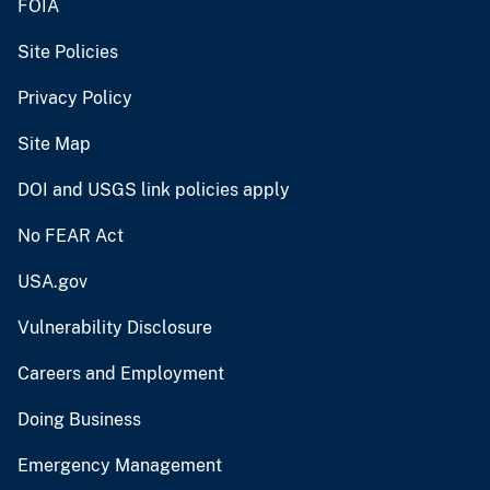
FOIA
Site Policies
Privacy Policy
Site Map
DOI and USGS link policies apply
No FEAR Act
USA.gov
Vulnerability Disclosure
Careers and Employment
Doing Business
Emergency Management