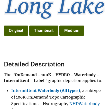
Original
Thumbnail
Medium
Detailed Description
The
"OnDemand - 100K - HYDRO - Waterbody -
Intermittent - Label"
graphic depiction applies to:
Intermittent Waterbody (All types)
, a subtype
of 100K OnDemand Topo Cartographic
Specifications - Hydrography
NHDWaterbody