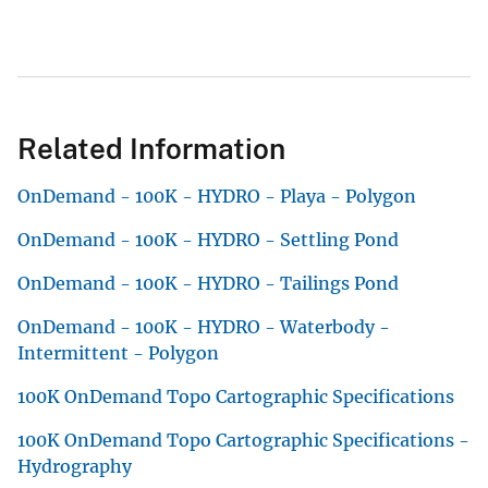
Related Information
OnDemand - 100K - HYDRO - Playa - Polygon
OnDemand - 100K - HYDRO - Settling Pond
OnDemand - 100K - HYDRO - Tailings Pond
OnDemand - 100K - HYDRO - Waterbody -
Intermittent - Polygon
100K OnDemand Topo Cartographic Specifications
100K OnDemand Topo Cartographic Specifications -
Hydrography