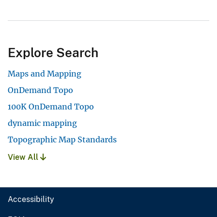
Explore Search
Maps and Mapping
OnDemand Topo
100K OnDemand Topo
dynamic mapping
Topographic Map Standards
View All
Accessibility