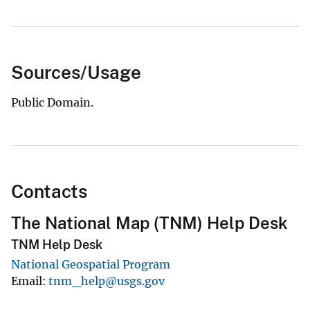
Sources/Usage
Public Domain.
Contacts
The National Map (TNM) Help Desk
TNM Help Desk
National Geospatial Program
Email
tnm_help@usgs.gov