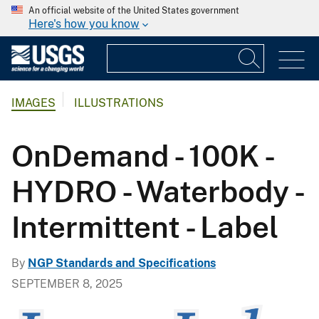
An official website of the United States government
Here's how you know
IMAGES
ILLUSTRATIONS
OnDemand - 100K -
HYDRO - Waterbody -
Intermittent - Label
By
NGP Standards and Specifications
SEPTEMBER 8, 2025