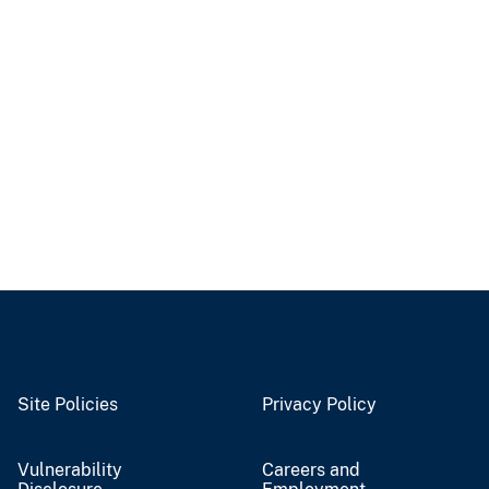
Site Policies
Privacy Policy
Vulnerability
Careers and