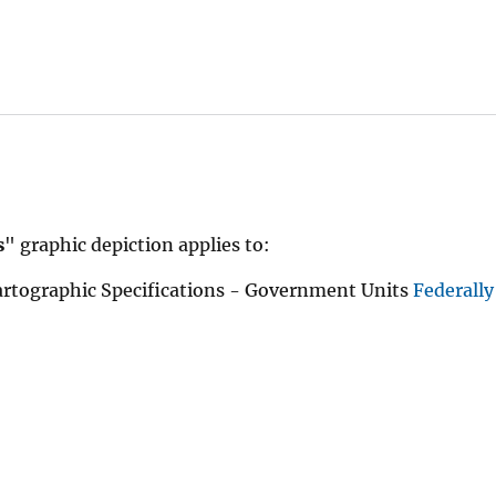
s
" graphic depiction applies to:
rtographic Specifications - Government Units
Federall