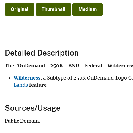
Original
Thumbnail
Medium
Detailed Description
The "
OnDemand - 250K - BND - Federal - Wildernes
Wilderness
, a Subtype of 250K OnDemand Topo Ca
Lands
feature
Sources/Usage
Public Domain.