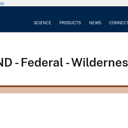
now
SCIENCE
PRODUCTS
NEWS
CONNEC
 - Federal - Wilderne