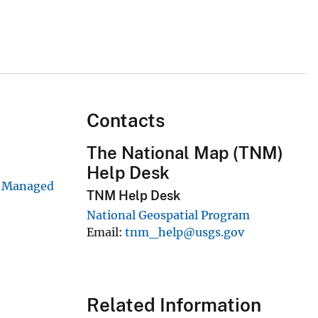
Contacts
The National Map (TNM)
Help Desk
y Managed
TNM Help Desk
National Geospatial Program
Email
tnm_help@usgs.gov
Related Information