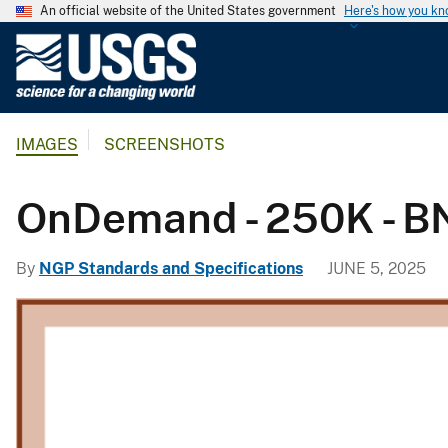
An official website of the United States government
Here's how you k
U
.
S
.
IMAGES
SCREENSHOTS
G
e
o
OnDemand - 250K - BND
l
o
By
NGP Standards and Specifications
JUNE 5, 2025
g
i
c
a
l
S
u
r