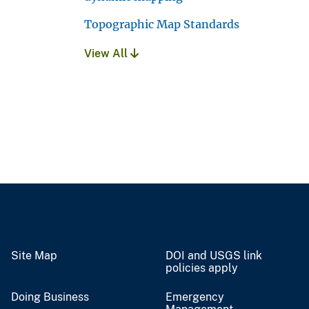
Topographic Map Standards
View All
Site Map
DOI and USGS link
policies apply
Doing Business
Emergency