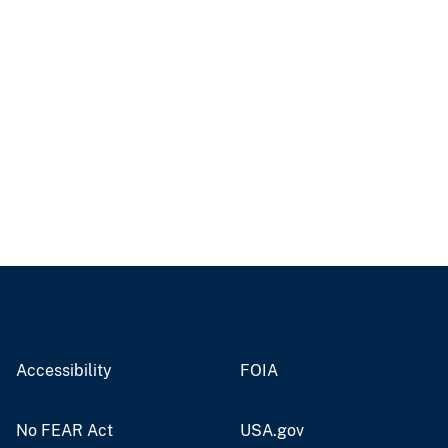
Accessibility
FOIA
No FEAR Act
USA.gov