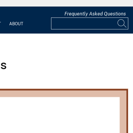
Frequently Asked Questions
T
ABOUT
ss