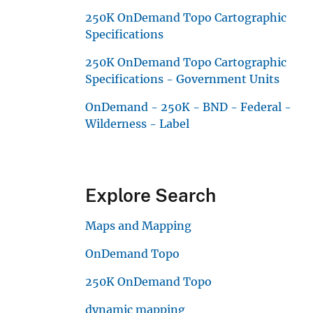
250K OnDemand Topo Cartographic
Specifications
250K OnDemand Topo Cartographic
Specifications - Government Units
OnDemand - 250K - BND - Federal -
Wilderness - Label
Explore Search
Maps and Mapping
OnDemand Topo
250K OnDemand Topo
dynamic mapping