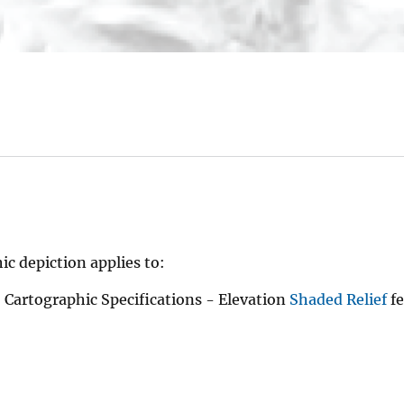
ic depiction applies to:
Cartographic Specifications - Elevation
Shaded Relief
fe