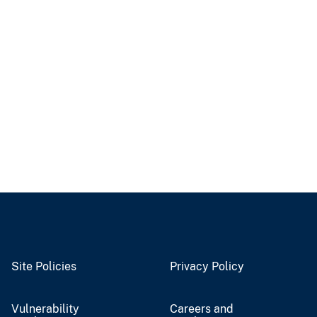
Site Policies
Privacy Policy
Vulnerability
Careers and