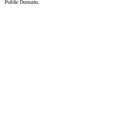
Public Domain.