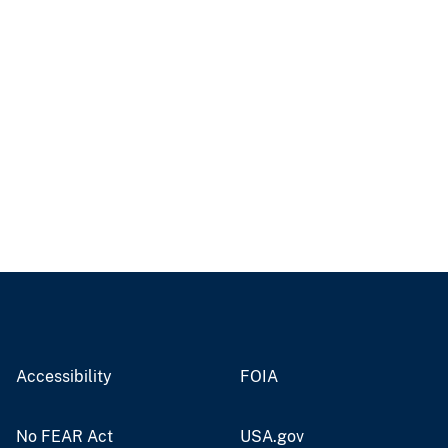
Accessibility
FOIA
No FEAR Act
USA.gov