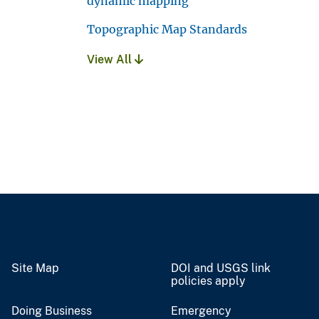
dynamic mapping
Topographic Map Standards
View All
Site Map
DOI and USGS link
policies apply
Doing Business
Emergency