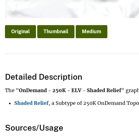
Original
Thumbnail
Medium
Detailed Description
The "
OnDemand - 250K - ELV - Shaded Relief
" graph
Shaded Relief
, a Subtype of 250K OnDemand Topo 
Sources/Usage