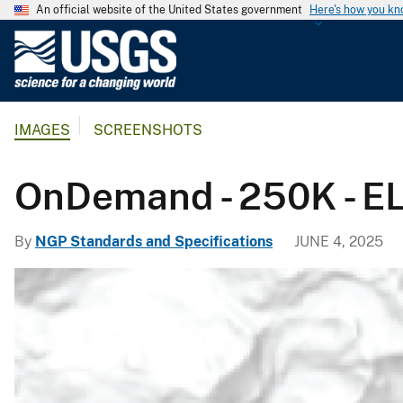
An official website of the United States government
Here's how you k
U
.
S
.
IMAGES
SCREENSHOTS
G
e
o
OnDemand - 250K - EL
l
o
By
NGP Standards and Specifications
JUNE 4, 2025
g
i
c
a
l
S
u
r