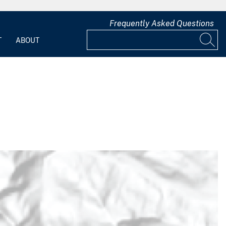
Frequently Asked Questions
T
ABOUT