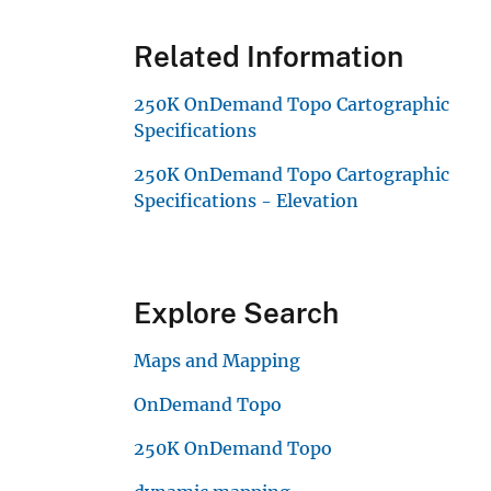
Related Information
250K OnDemand Topo Cartographic
Specifications
250K OnDemand Topo Cartographic
Specifications - Elevation
Explore Search
Maps and Mapping
OnDemand Topo
250K OnDemand Topo