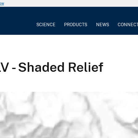
now
SCIENCE
PRODUCTS
NEWS
CONNEC
V - Shaded Relief