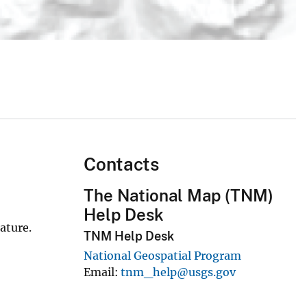
Contacts
The National Map (TNM)
Help Desk
ature.
TNM Help Desk
National Geospatial Program
Email
tnm_help@usgs.gov