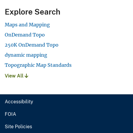
Explore Search
Maps and Mapping
OnDemand Topo
250K OnDemand Topo
dynamic mapping
Topographic Map Standards
View All
Accessibility
FOIA
Site Policies