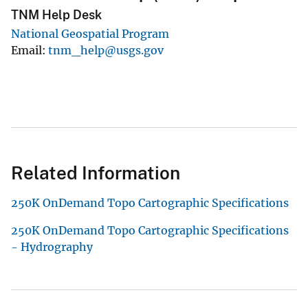
TNM Help Desk
National Geospatial Program
Email
tnm_help@usgs.gov
Related Information
250K OnDemand Topo Cartographic Specifications
250K OnDemand Topo Cartographic Specifications
- Hydrography