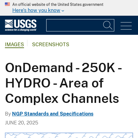
An official website of the United States government
Here's how you know
IMAGES
SCREENSHOTS
OnDemand - 250K -
HYDRO - Area of
Complex Channels
By
NGP Standards and Specifications
JUNE 20, 2025