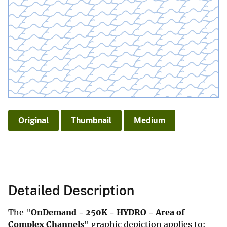
Original
Thumbnail
Medium
Detailed Description
The "
OnDemand - 250K - HYDRO - Area of
Complex Channels
" graphic depiction applies to: