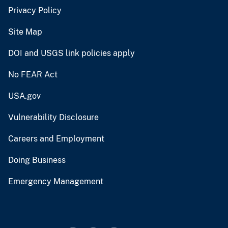
Privacy Policy
Site Map
DOI and USGS link policies apply
No FEAR Act
USA.gov
Vulnerability Disclosure
Careers and Employment
Doing Business
Emergency Management