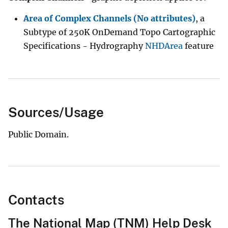
Area of Complex Channels (No attributes)
, a
Subtype of 250K OnDemand Topo Cartographic
Specifications - Hydrography
NHDArea
feature
Sources/Usage
Public Domain.
Contacts
The National Map (TNM) Help Desk