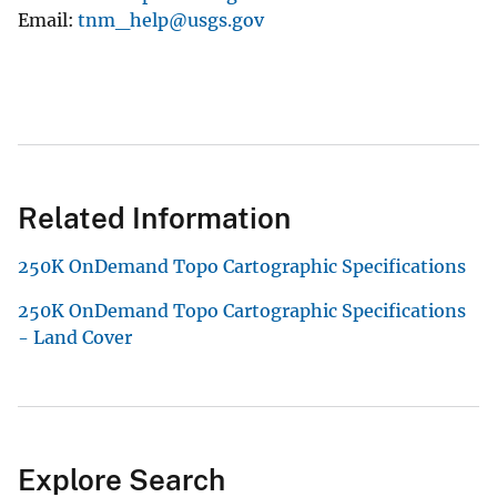
Email
tnm_help@usgs.gov
Related Information
250K OnDemand Topo Cartographic Specifications
250K OnDemand Topo Cartographic Specifications
- Land Cover
Explore Search