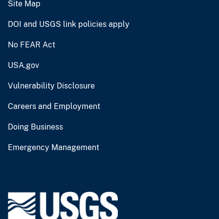
Site Map
DOI and USGS link policies apply
No FEAR Act
USA.gov
Vulnerability Disclosure
Careers and Employment
Doing Business
Emergency Management