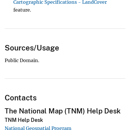
Cartographic Specifications - LandCover
feature.
Sources/Usage
Public Domain.
Contacts
The National Map (TNM) Help Desk
TNM Help Desk
National Geospatial Program