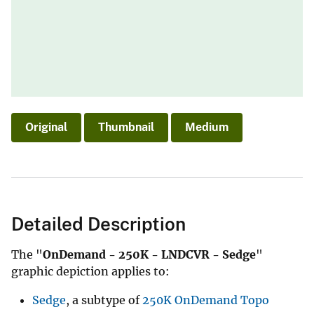
Original
Thumbnail
Medium
Detailed Description
The "
OnDemand - 250K - LNDCVR - Sedge
"
graphic depiction applies to:
Sedge
, a subtype of
250K OnDemand Topo