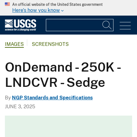
An official website of the United States government
Here's how you know
IMAGES
SCREENSHOTS
OnDemand - 250K -
LNDCVR - Sedge
By
NGP Standards and Specifications
JUNE 3, 2025