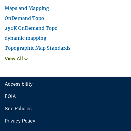
Maps and Mapping
OnDemand Topo
250K OnDemand Topo
dynamic mapping
Topographic Map Standards
View All
Accessibility
FOIA
Site Policies
Privacy Policy