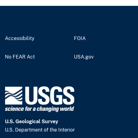
Accessibility
FOIA
No FEAR Act
USA.gov
U.S. Geological Survey
U.S. Department of the Interior