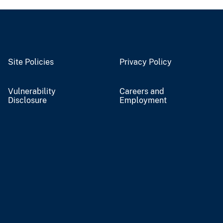
Site Policies
Privacy Policy
Vulnerability
Careers and
Disclosure
Employment