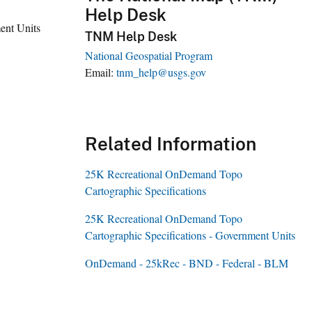
Help Desk
ent Units
TNM Help Desk
National Geospatial Program
Email
tnm_help@usgs.gov
Related Information
25K Recreational OnDemand Topo
Cartographic Specifications
25K Recreational OnDemand Topo
Cartographic Specifications - Government Units
OnDemand - 25kRec - BND - Federal - BLM