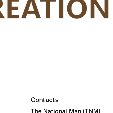
Contacts
The National Map (TNM)