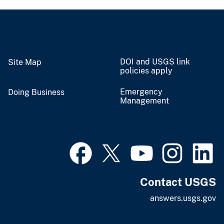
DOI and USGS link
Site Map
policies apply
Emergency
Doing Business
Management
Contact USGS
answers.usgs.gov