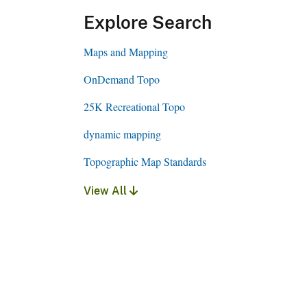
Explore Search
Maps and Mapping
OnDemand Topo
25K Recreational Topo
dynamic mapping
Topographic Map Standards
View All