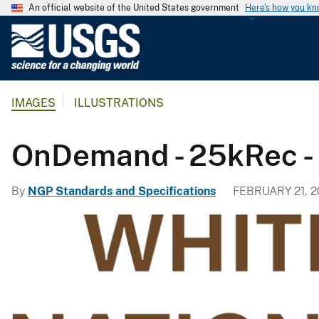
An official website of the United States government
Here's how you k
U
.
S
.
IMAGES
ILLUSTRATIONS
G
e
o
OnDemand - 25kRec - B
l
o
By
NGP Standards and Specifications
FEBRUARY 21, 
g
i
c
a
l
S
u
r