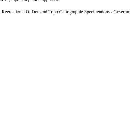
K Recreational OnDemand Topo Cartographic Specifications - Governm