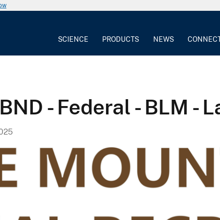
now
SCIENCE
PRODUCTS
NEWS
CONNEC
ND - Federal - BLM - L
2025