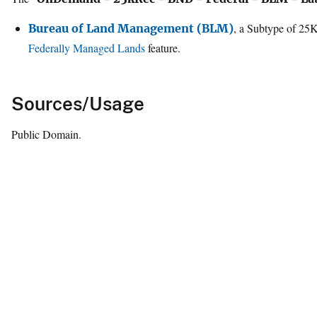
, a Subtype of 25
Bureau of Land Management (BLM)
Federally Managed Lands
feature.
Sources/Usage
Public Domain.