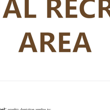
" graphic depiction applies to:
bel