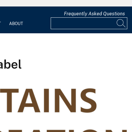
Frequently Asked Questions
T
ABOUT
abel