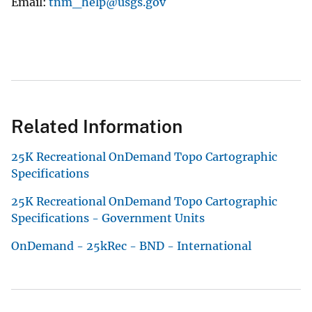
Email
tnm_help@usgs.gov
Related Information
25K Recreational OnDemand Topo Cartographic
Specifications
25K Recreational OnDemand Topo Cartographic
Specifications - Government Units
OnDemand - 25kRec - BND - International