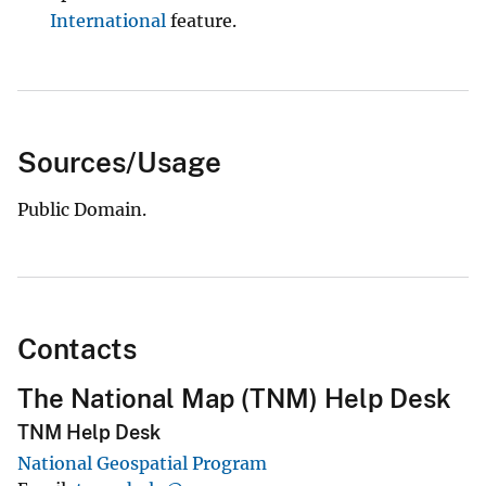
International
feature.
Sources/Usage
Public Domain.
Contacts
The National Map (TNM) Help Desk
TNM Help Desk
National Geospatial Program