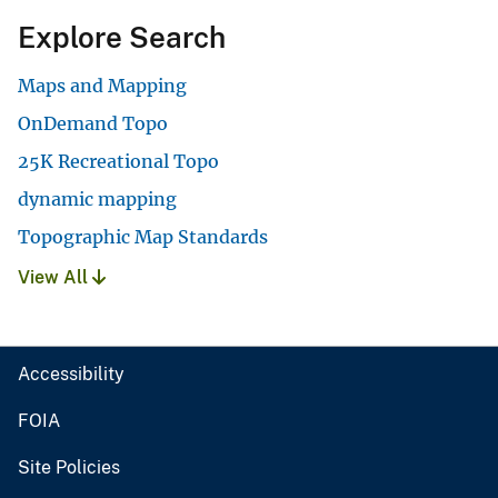
Explore Search
Maps and Mapping
OnDemand Topo
25K Recreational Topo
dynamic mapping
Topographic Map Standards
View All
Accessibility
FOIA
Site Policies