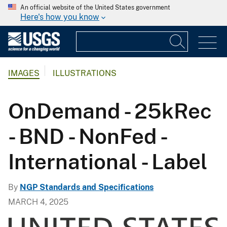
An official website of the United States government
Here's how you know
IMAGES
ILLUSTRATIONS
OnDemand - 25kRec
- BND - NonFed -
International - Label
By
NGP Standards and Specifications
MARCH 4, 2025