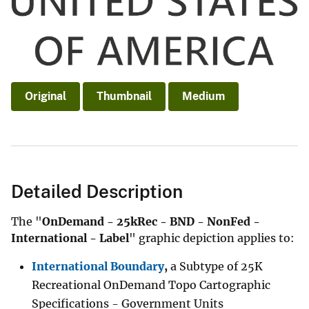
Original
Thumbnail
Medium
Detailed Description
The "
OnDemand - 25kRec - BND - NonFed -
International - Label
" graphic depiction applies to:
International Boundary
,
a Subtype of 25K
Recreational OnDemand Topo Cartographic
Specifications - Government Units