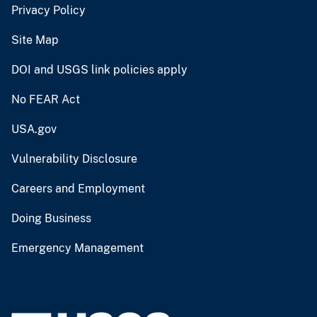
Privacy Policy
Site Map
DOI and USGS link policies apply
No FEAR Act
USA.gov
Vulnerability Disclosure
Careers and Employment
Doing Business
Emergency Management