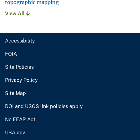
topographic mapping
View All
Accessibility
FOIA
Site Policies
Privacy Policy
Site Map
DOI and USGS link policies apply
No FEAR Act
USA.gov