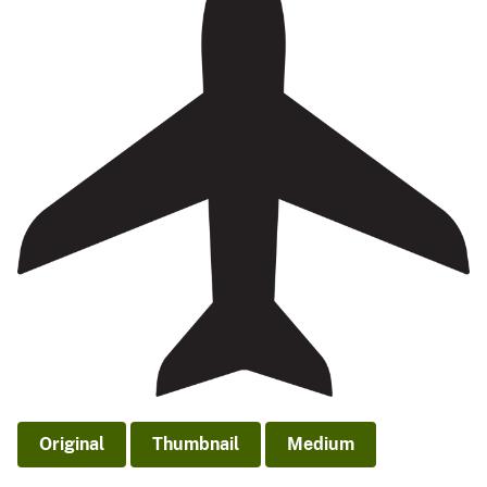
Original
Thumbnail
Medium