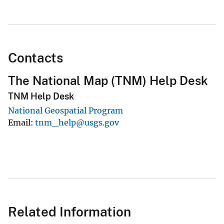
Contacts
The National Map (TNM) Help Desk
TNM Help Desk
National Geospatial Program
Email
tnm_help@usgs.gov
Related Information