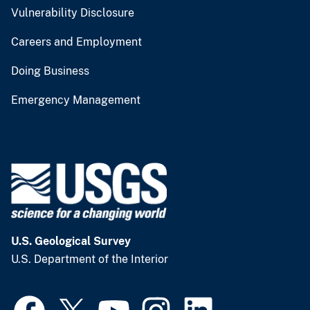
Vulnerability Disclosure
Careers and Employment
Doing Business
Emergency Management
U.S. Geological Survey
U.S. Department of the Interior