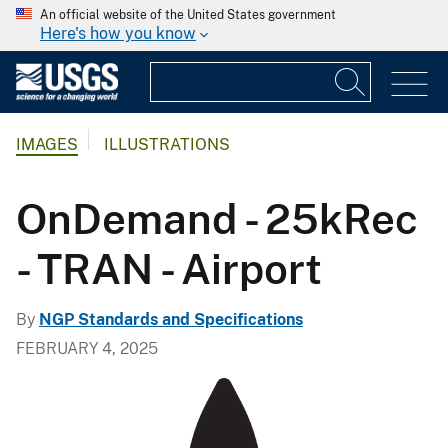
An official website of the United States government
Here's how you know
IMAGES
ILLUSTRATIONS
OnDemand - 25kRec
- TRAN - Airport
By
NGP Standards and Specifications
FEBRUARY 4, 2025