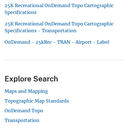
25K Recreational OnDemand Topo Cartographic
Specifications
25K Recreational OnDemand Topo Cartographic
Specifications - Transportation
OnDemand - 25kRec - TRAN - Airport - Label
Explore Search
Maps and Mapping
Topographic Map Standards
OnDemand Topo
Transportation