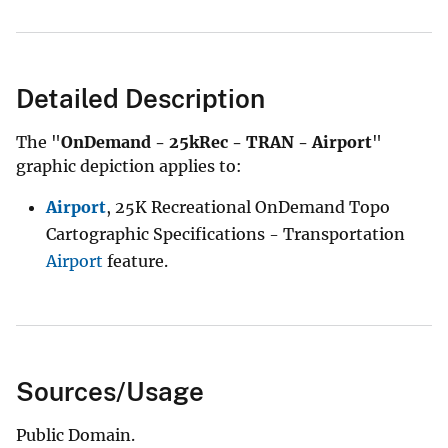
Detailed Description
The "
OnDemand - 25kRec - TRAN - Airport
"
graphic depiction applies to:
Airport
, 25K Recreational OnDemand Topo
Cartographic Specifications - Transportation
Airport
feature.
Sources/Usage
Public Domain.