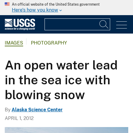
An official website of the United States government
Here's how you know
IMAGES
PHOTOGRAPHY
An open water lead
in the sea ice with
blowing snow
By
Alaska Science Center
APRIL 1, 2012