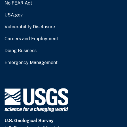
No FEAR Act
USA.gov
Vulnerability Disclosure
Careers and Employment
Doing Business
Emergency Management
U.S. Geological Survey