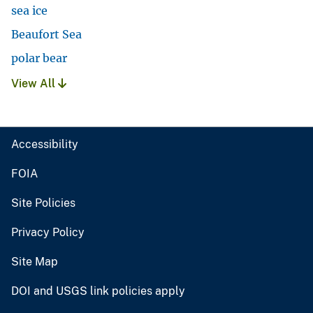
sea ice
Beaufort Sea
polar bear
View All
Accessibility
FOIA
Site Policies
Privacy Policy
Site Map
DOI and USGS link policies apply