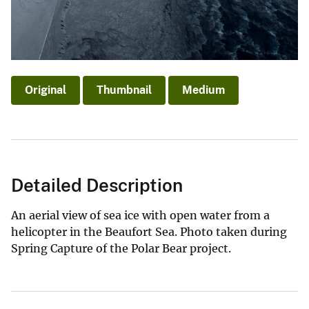
Original
Thumbnail
Medium
Detailed Description
An aerial view of sea ice with open water from a
helicopter in the Beaufort Sea. Photo taken during
Spring Capture of the Polar Bear project.