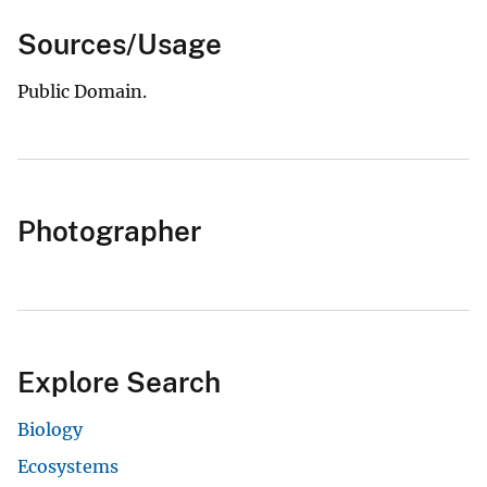
Sources/Usage
Public Domain.
Photographer
Explore Search
Biology
Ecosystems