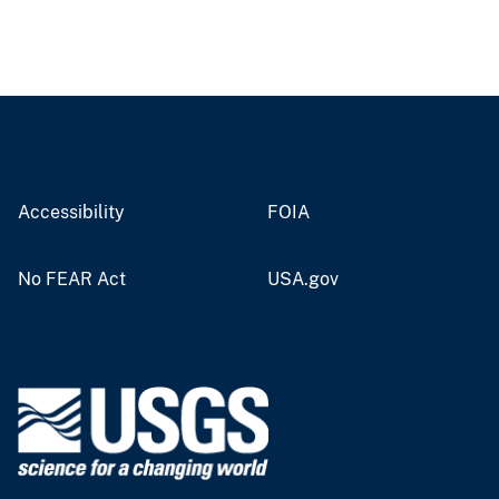
Accessibility
FOIA
No FEAR Act
USA.gov