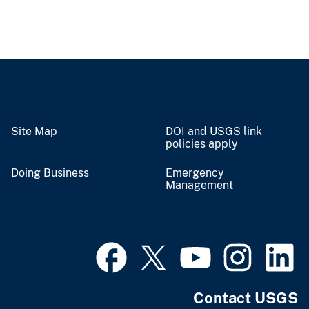
Site Map
DOI and USGS link
policies apply
Doing Business
Emergency
Management
Contact USGS