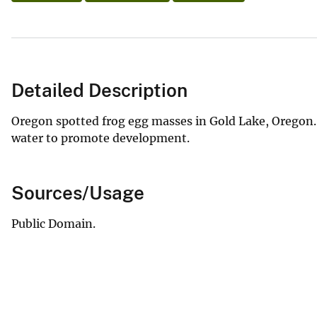
Detailed Description
Oregon spotted frog egg masses in Gold Lake, Oregon. 
water to promote development.
Sources/Usage
Public Domain.