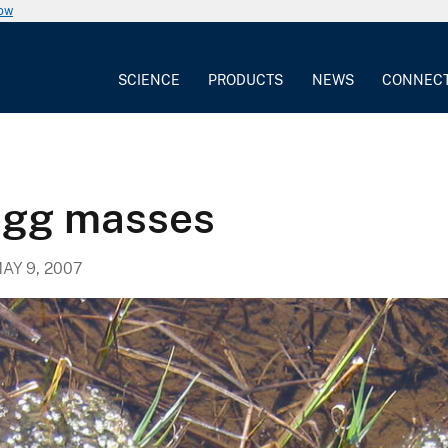
now
SCIENCE
PRODUCTS
NEWS
CONNEC
egg masses
AY 9, 2007