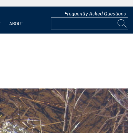
Frequently Asked Questions
T
ABOUT