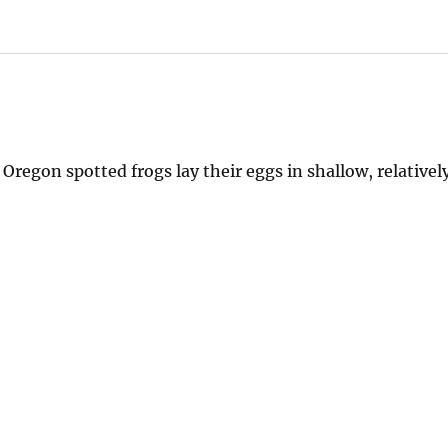
Oregon spotted frogs lay their eggs in shallow, relative