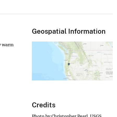
Geospatial Information
ly warm
Credits
Photo by Christopher Pearl, USGS