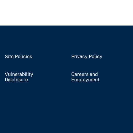
Site Policies
Privacy Policy
Vulnerability
Careers and
Disclosure
Employment