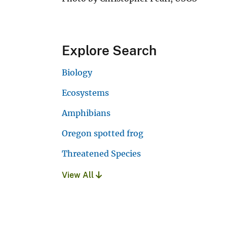
Explore Search
Biology
Ecosystems
Amphibians
Oregon spotted frog
Threatened Species
View All