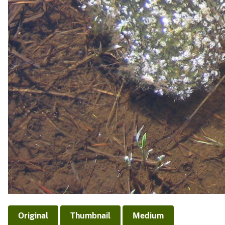
Original
Thumbnail
Medium