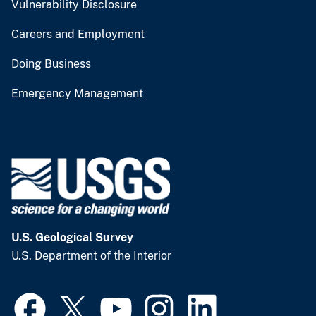
Vulnerability Disclosure
Careers and Employment
Doing Business
Emergency Management
U.S. Geological Survey
U.S. Department of the Interior