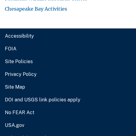
Chesapeake Bay Activities
Accessibility
FOIA
Site Policies
Privacy Policy
Site Map
DOI and USGS link policies apply
No FEAR Act
USA.gov