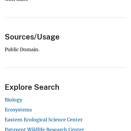
Sources/Usage
Public Domain.
Explore Search
Biology
Ecosystems
Eastern Ecological Science Center
Patuxent Wildlife Research Center