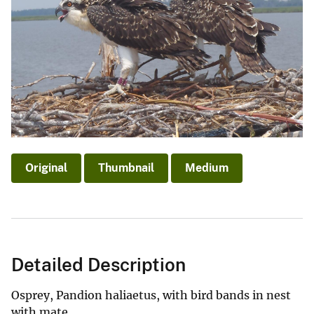
Original
Thumbnail
Medium
Detailed Description
Osprey, Pandion haliaetus, with bird bands in nest
with mate