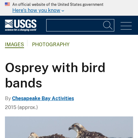
An official website of the United States government
Here's how you know
IMAGES
PHOTOGRAPHY
Osprey with bird
bands
By
Chesapeake Bay Activities
2015 (approx.)