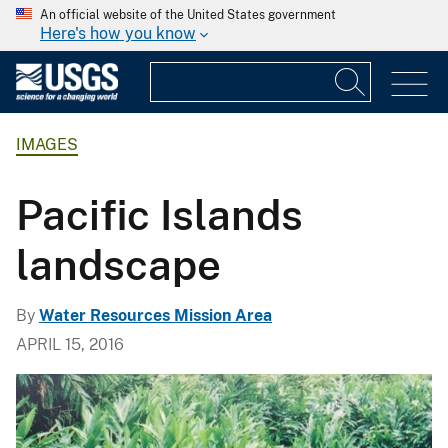
An official website of the United States government
Here's how you know
IMAGES
Pacific Islands
landscape
By
Water Resources Mission Area
APRIL 15, 2016