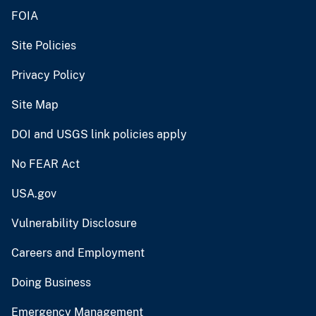
FOIA
Site Policies
Privacy Policy
Site Map
DOI and USGS link policies apply
No FEAR Act
USA.gov
Vulnerability Disclosure
Careers and Employment
Doing Business
Emergency Management