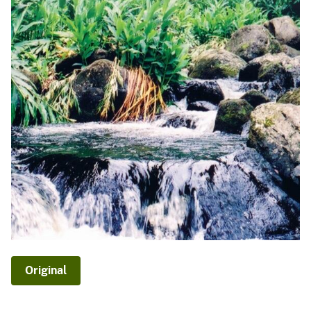
Original