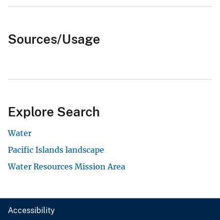
Sources/Usage
Explore Search
Water
Pacific Islands landscape
Water Resources Mission Area
Accessibility