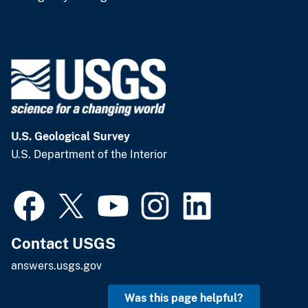
U.S. Geological Survey
U.S. Department of the Interior
Contact USGS
answers.usgs.gov
Was this page helpful?