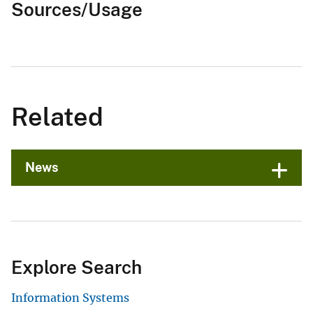
Sources/Usage
Related
News
Explore Search
Information Systems