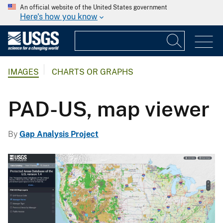
An official website of the United States government
Here's how you know
IMAGES
CHARTS OR GRAPHS
PAD-US, map viewer
By
Gap Analysis Project