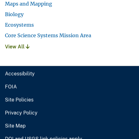
Maps and Mapping
Biology
Ecosystems
Core Science Systems Mission Area
View All
Accessibility
FOIA
Site Policies
Privacy Policy
Site Map
DOI and USGS link policies apply