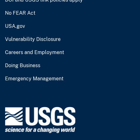
No FEAR Act
USA.gov
Vulnerability Disclosure
Careers and Employment
Doing Business
Emergency Management