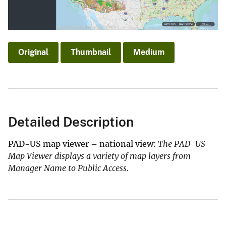
Original
Thumbnail
Medium
Detailed Description
PAD-US map viewer – national view:
The PAD-US
Map Viewer displays a variety of map layers from
Manager Name to Public Access.