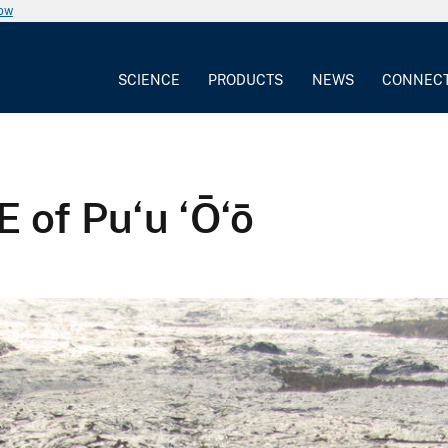
now
SCIENCE
PRODUCTS
NEWS
CONNEC
 of Pu‘u ‘Ō‘ō