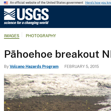
An official website of the United States government
Here's how you k
U
.
S
.
IMAGES
PHOTOGRAPHY
G
e
o
Pāhoehoe breakout NE
l
o
By
Volcano Hazards Program
FEBRUARY 5, 2015
g
i
c
a
l
S
u
r