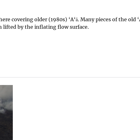
ere covering older (1980s) ‘A‘ā. Many pieces of the old ‘
lifted by the inflating flow surface.