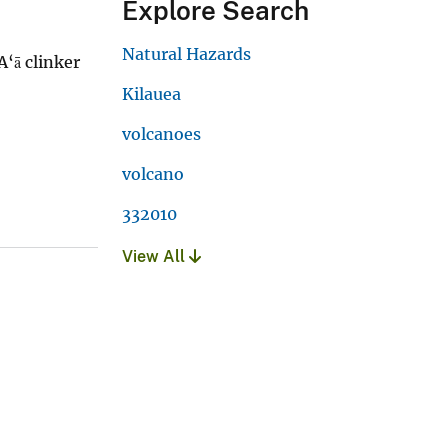
Explore Search
Natural Hazards
A‘ā clinker
Kilauea
volcanoes
volcano
332010
View All