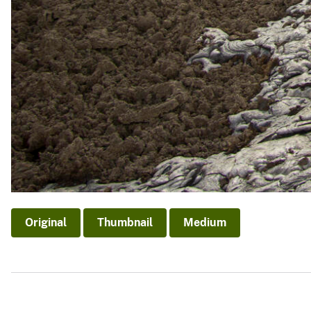
Original
Thumbnail
Medium