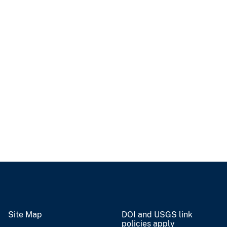
Site Map
DOI and USGS link
policies apply