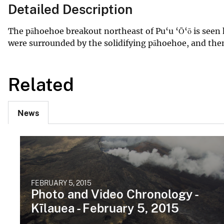
Detailed Description
The pāhoehoe breakout northeast of Pu‘u ‘Ō‘ō is seen h
were surrounded by the solidifying pāhoehoe, and then 
Related
News
FEBRUARY 5, 2015
Photo and Video Chronology -
Kīlauea - February 5, 2015