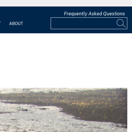
Frequently Asked Questions
T
ABOUT