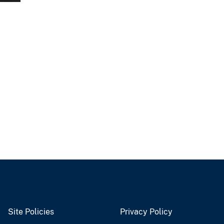
Site Policies
Privacy Policy