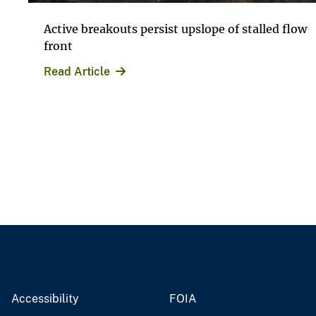
Active breakouts persist upslope of stalled flow
front
Read Article
Accessibility
FOIA