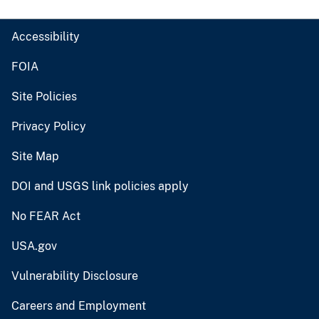
Accessibility
FOIA
Site Policies
Privacy Policy
Site Map
DOI and USGS link policies apply
No FEAR Act
USA.gov
Vulnerability Disclosure
Careers and Employment