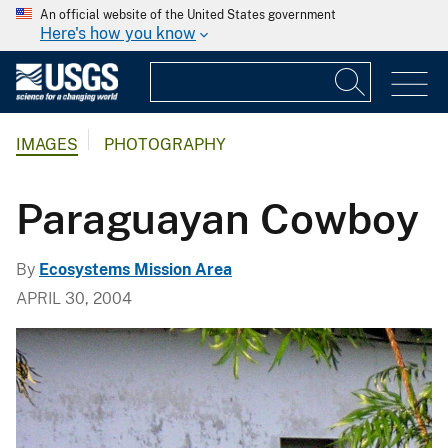
An official website of the United States government
Here's how you know
IMAGES
PHOTOGRAPHY
Paraguayan Cowboy
By
Ecosystems Mission Area
APRIL 30, 2004