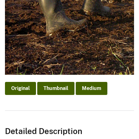
Original
Thumbnail
Medium
Detailed Description