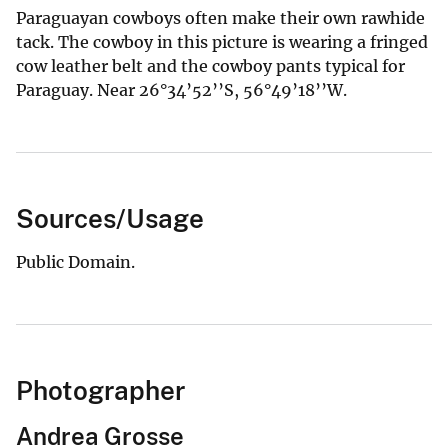
Paraguayan cowboys often make their own rawhide
tack. The cowboy in this picture is wearing a fringed
cow leather belt and the cowboy pants typical for
Paraguay. Near 26°34’52’’S, 56°49’18’’W.
Sources/Usage
Public Domain.
Photographer
Andrea Grosse