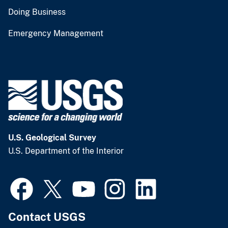
Doing Business
Emergency Management
U.S. Geological Survey
U.S. Department of the Interior
Contact USGS