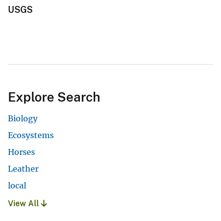
USGS
Explore Search
Biology
Ecosystems
Horses
Leather
local
View All