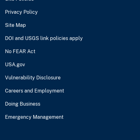
Privacy Policy
Site Map
DOI and USGS link policies apply
No FEAR Act
USA.gov
Vulnerability Disclosure
Careers and Employment
Doing Business
Emergency Management