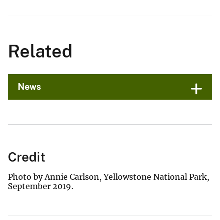
Related
News
Credit
Photo by Annie Carlson, Yellowstone National Park,
September 2019.