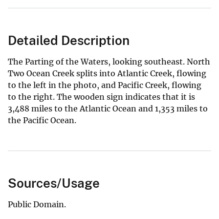
Detailed Description
The Parting of the Waters, looking southeast. North
Two Ocean Creek splits into Atlantic Creek, flowing
to the left in the photo, and Pacific Creek, flowing
to the right. The wooden sign indicates that it is
3,488 miles to the Atlantic Ocean and 1,353 miles to
the Pacific Ocean.
Sources/Usage
Public Domain.