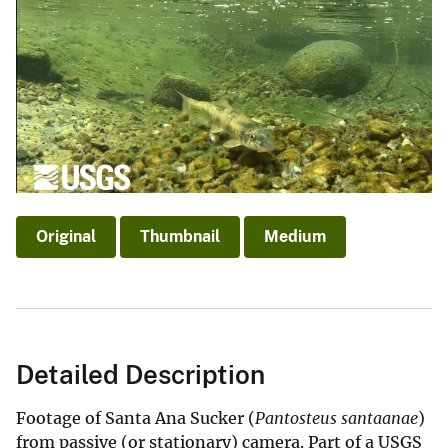
Original
Thumbnail
Medium
Detailed Description
Footage of Santa Ana Sucker (
Pantosteus santaanae
)
from passive (or stationary) camera. Part of a USGS