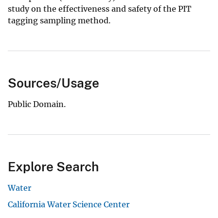
study on the effectiveness and safety of the PIT
tagging sampling method.
Sources/Usage
Public Domain.
Explore Search
Water
California Water Science Center