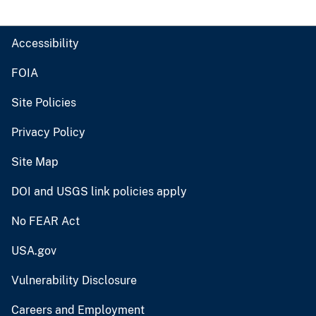
Accessibility
FOIA
Site Policies
Privacy Policy
Site Map
DOI and USGS link policies apply
No FEAR Act
USA.gov
Vulnerability Disclosure
Careers and Employment