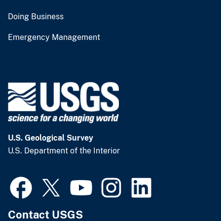
Doing Business
Emergency Management
U.S. Geological Survey
U.S. Department of the Interior
Contact USGS