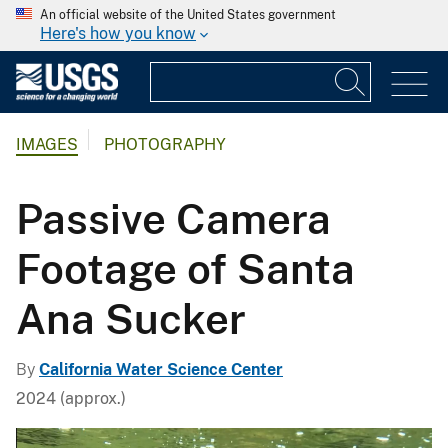
An official website of the United States government
Here's how you know
IMAGES
PHOTOGRAPHY
Passive Camera
Footage of Santa
Ana Sucker
By
California Water Science Center
2024 (approx.)