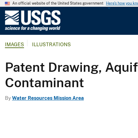
An official website of the United States government
Here's how you k
U
.
S
.
IMAGES
ILLUSTRATIONS
G
e
o
Patent Drawing, Aquif
l
o
Contaminant
g
i
By
Water Resources Mission Area
c
a
l
S
u
r