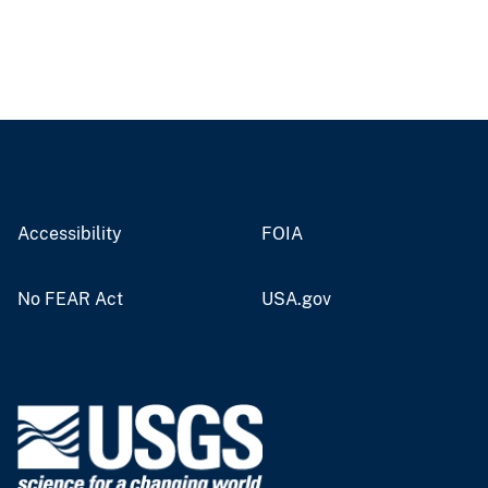
Accessibility
FOIA
No FEAR Act
USA.gov