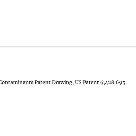
c Contaminants Patent Drawing, US Patent 6,428,695.