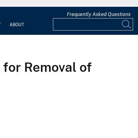
Frequently Asked Questions
T
ABOUT
 for Removal of