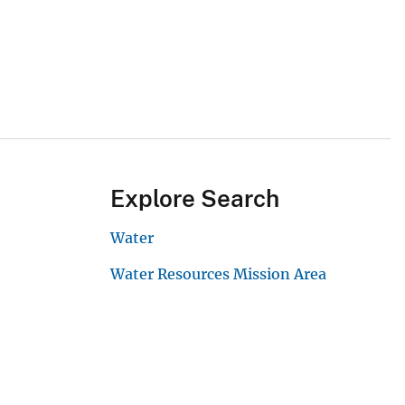
Explore Search
Water
Water Resources Mission Area