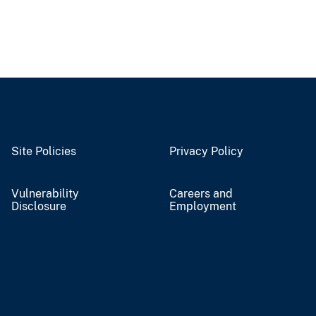
Site Policies
Privacy Policy
Vulnerability
Careers and
Disclosure
Employment