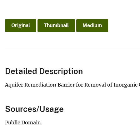
Original
Thumbnail
Medium
Detailed Description
Aquifer Remediation Barrier for Removal of Inorgani
Sources/Usage
Public Domain.