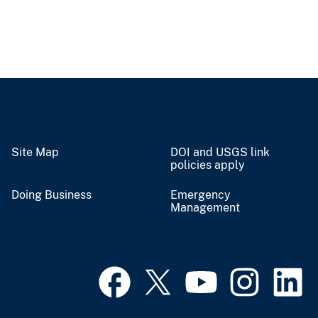
Site Map
DOI and USGS link
policies apply
Doing Business
Emergency
Management