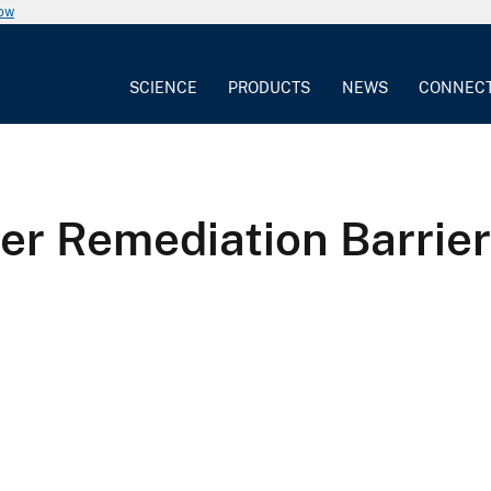
now
SCIENCE
PRODUCTS
NEWS
CONNEC
er Remediation Barrier