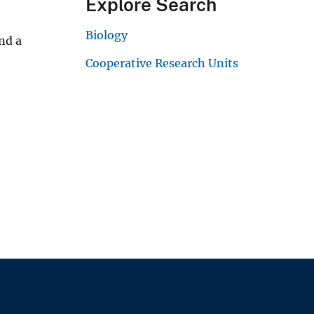
Explore Search
Biology
nd a
Cooperative Research Units