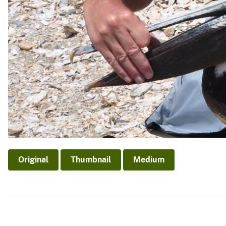
Original
Thumbnail
Medium