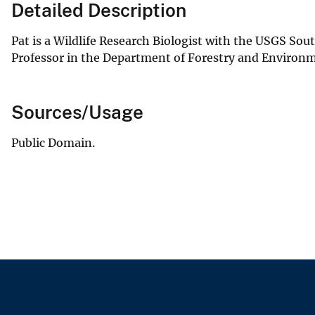
Detailed Description
Pat is a Wildlife Research Biologist with the USGS Sou
Professor in the Department of Forestry and Environ
Sources/Usage
Public Domain.