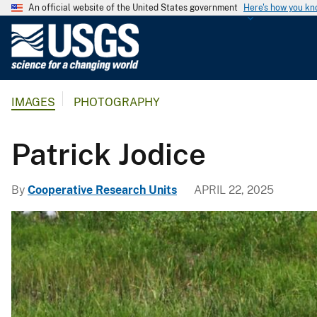
An official website of the United States government
Here's how you k
U
.
S
.
IMAGES
PHOTOGRAPHY
G
e
o
Patrick Jodice
l
o
By
Cooperative Research Units
APRIL 22, 2025
g
i
c
a
l
S
u
r