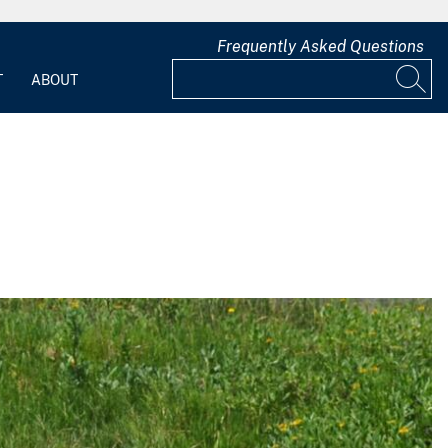
Frequently Asked Questions
T
ABOUT