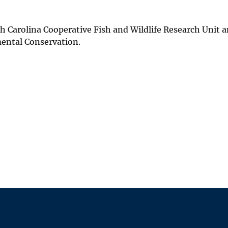
th Carolina Cooperative Fish and Wildlife Research Unit a
mental Conservation.