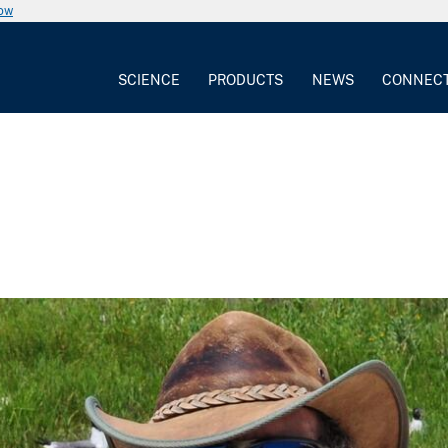
now
SCIENCE
PRODUCTS
NEWS
CONNEC