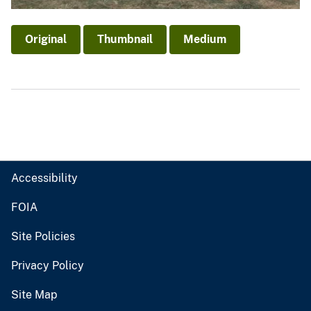
Original
Thumbnail
Medium
Accessibility
FOIA
Site Policies
Privacy Policy
Site Map