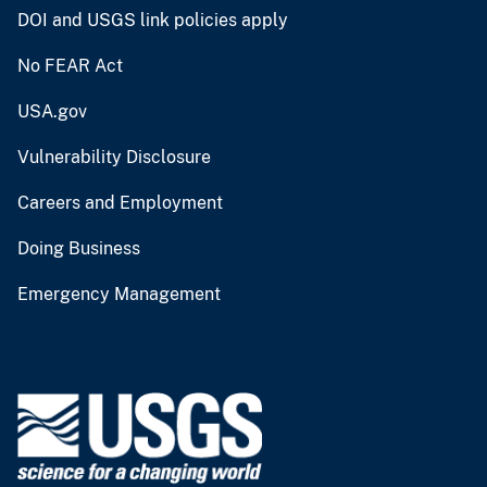
DOI and USGS link policies apply
No FEAR Act
USA.gov
Vulnerability Disclosure
Careers and Employment
Doing Business
Emergency Management