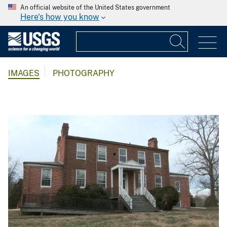
An official website of the United States government
Here's how you know
IMAGES
PHOTOGRAPHY