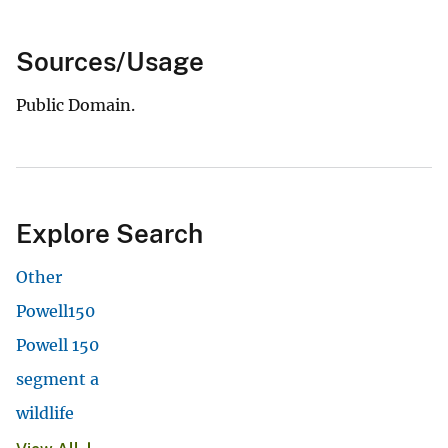
Sources/Usage
Public Domain.
Explore Search
Other
Powell150
Powell 150
segment a
wildlife