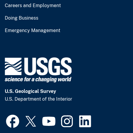
Careers and Employment
Doing Business
Emergency Management
U.S. Geological Survey
U.S. Department of the Interior