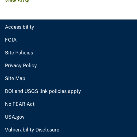
View All
Accessibility
FOIA
Site Policies
Privacy Policy
Site Map
DOI and USGS link policies apply
No FEAR Act
USA.gov
Vulnerability Disclosure