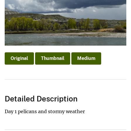
Original
Thumbnail
Medium
Detailed Description
Day 1 pelicans and stormy weather