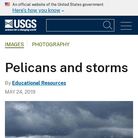
An official website of the United States government
Here's how you know
IMAGES
PHOTOGRAPHY
Pelicans and storms
By
Educational Resources
MAY 24, 2019