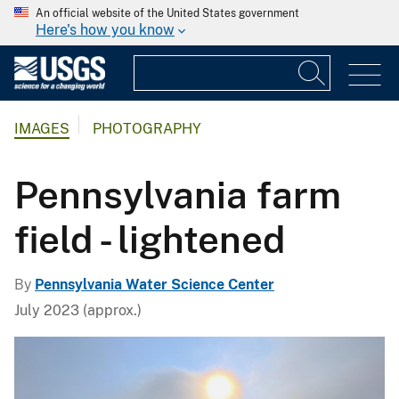
An official website of the United States government
Here's how you know
IMAGES
PHOTOGRAPHY
Pennsylvania farm
field - lightened
By
Pennsylvania Water Science Center
July 2023 (approx.)