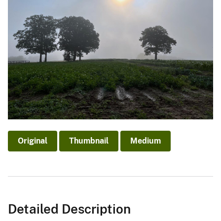
Original
Thumbnail
Medium
Detailed Description