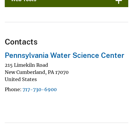
Contacts
Pennsylvania Water Science Center
215 Limekiln Road
New Cumberland
,
PA
17070
United States
Phone
717-730-6900