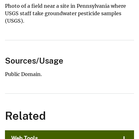
Photo of a field near a site in Pennsylvania where
USGS staff take groundwater pesticide samples
(USGS).
Sources/Usage
Public Domain.
Related
Web Tools