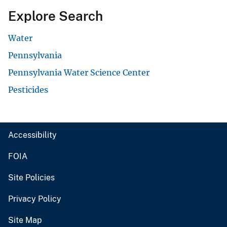
Explore Search
Water
Pennsylvania
Pennsylvania Water Science Center
Pesticides
Accessibility
FOIA
Site Policies
Privacy Policy
Site Map