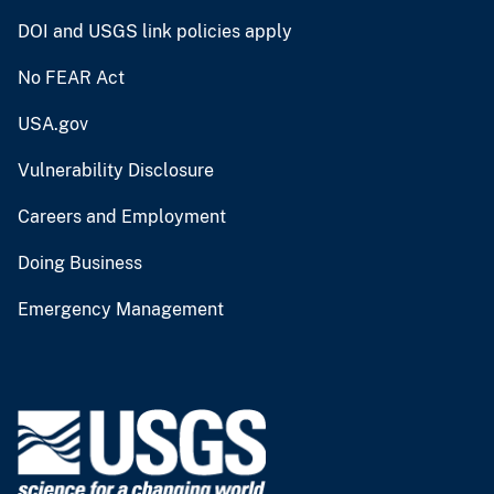
DOI and USGS link policies apply
No FEAR Act
USA.gov
Vulnerability Disclosure
Careers and Employment
Doing Business
Emergency Management