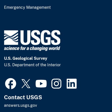
Emergency Management
U.S. Geological Survey
U.S. Department of the Interior
Contact USGS
answers.usgs.gov