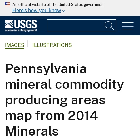
An official website of the United States government
Here's how you know
IMAGES
ILLUSTRATIONS
Pennsylvania
mineral commodity
producing areas
map from 2014
Minerals