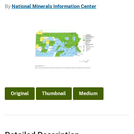
By
National Minerals Information Center
Original
Thumbnail
Medium