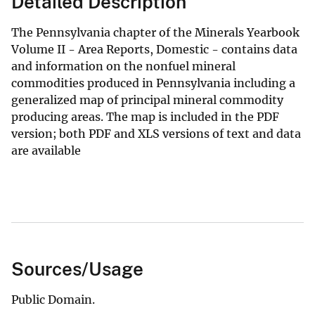
Detailed Description
The Pennsylvania chapter of the Minerals Yearbook
Volume II - Area Reports, Domestic - contains data
and information on the nonfuel mineral
commodities produced in Pennsylvania including a
generalized map of principal mineral commodity
producing areas. The map is included in the PDF
version; both PDF and XLS versions of text and data
are available
Sources/Usage
Public Domain.