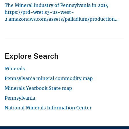
The Mineral Industry of Pennsylvania in 2014
https://prd-wret.s3-us-west-
2.amazonaws.com/assets/palladium/production…
Explore Search
Minerals
Pennsylvania mineral commodity map
Minerals Yearbook State map
Pennsylvania
National Minerals Information Center