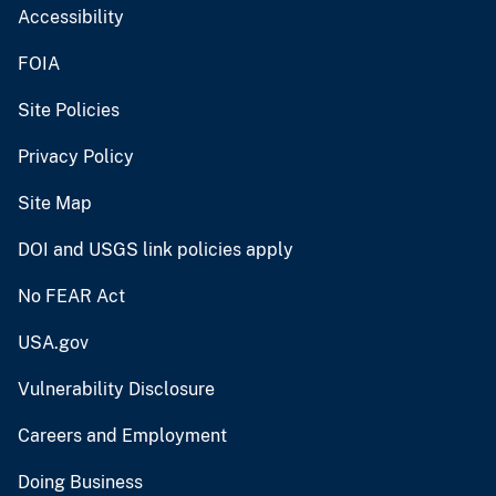
Accessibility
FOIA
Site Policies
Privacy Policy
Site Map
DOI and USGS link policies apply
No FEAR Act
USA.gov
Vulnerability Disclosure
Careers and Employment
Doing Business